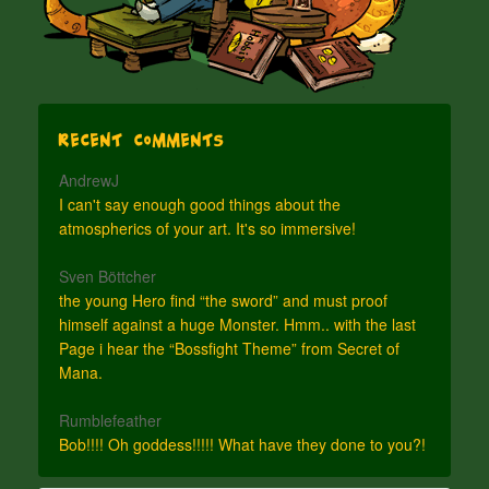
Recent Comments
AndrewJ
I can't say enough good things about the
atmospherics of your art. It's so immersive!
Sven Böttcher
the young Hero find “the sword” and must proof
himself against a huge Monster. Hmm.. with the last
Page i hear the “Bossfight Theme” from Secret of
Mana.
Rumblefeather
Bob!!!! Oh goddess!!!!! What have they done to you?!