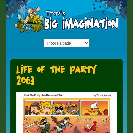
Life of the Party
2063