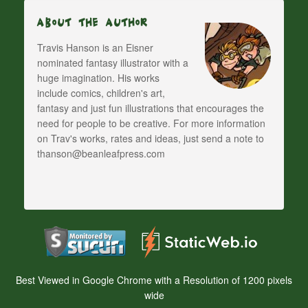
About The Author
Travis Hanson is an Eisner
nominated fantasy illustrator with a
huge imagination. His works
include comics, children's art,
fantasy and just fun illustrations that encourages the
need for people to be creative. For more information
on Trav's works, rates and ideas, just send a note to
thanson@beanleafpress.com
Best Viewed in Google Chrome with a Resolution of 1200 pixels
wide