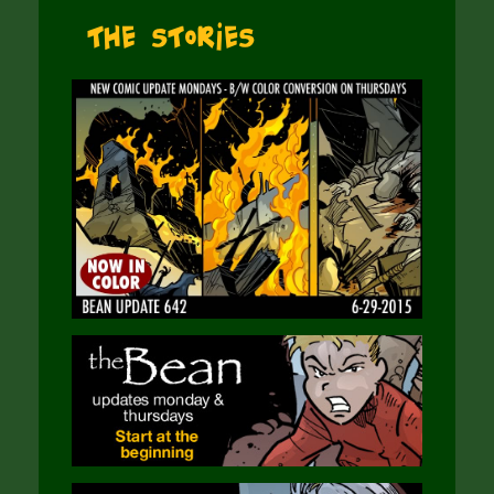
The Stories