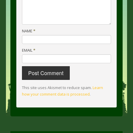
NAME
*
EMAIL
*
This site uses Akismet to reduce spam.
Learn
how your comment data is processed
.