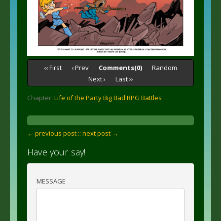
‹‹ First
‹ Prev
Comments(0)
Random
Next ›
Last ››
Chapter:
Life of the Party Big Bad RPG Battles
← previous post :
: next post →
Have your say!
MESSAGE