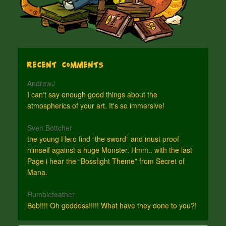
Recent Comments
AndrewJ
I can't say enough good things about the
atmospherics of your art. It's so immersive!
Sven Böttcher
the young Hero find “the sword” and must proof
himself against a huge Monster. Hmm.. with the last
Page i hear the “Bossfight Theme” from Secret of
Mana.
Rumblefeather
Bob!!!! Oh goddess!!!!! What have they done to you?!