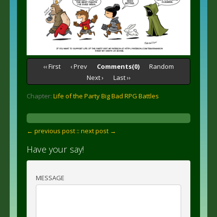
‹‹ First
‹ Prev
Comments(0)
Random
Next ›
Last ››
Chapter:
Life of the Party Big Bad RPG Battles
← previous post :
: next post →
Have your say!
MESSAGE