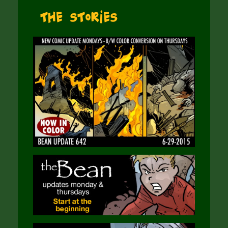
The Stories