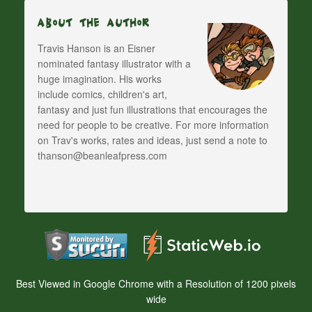
About The Author
Travis Hanson is an Eisner
nominated fantasy illustrator with a
huge imagination. His works
include comics, children's art,
fantasy and just fun illustrations that encourages the
need for people to be creative. For more information
on Trav's works, rates and ideas, just send a note to
thanson@beanleafpress.com
Best Viewed in Google Chrome with a Resolution of 1200 pixels
wide