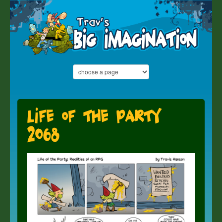
Life of the Party
2068