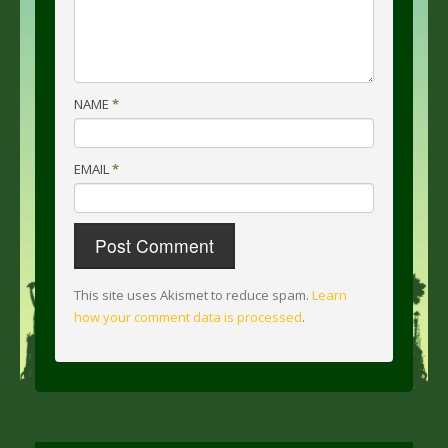
NAME
*
EMAIL
*
This site uses Akismet to reduce spam.
Learn
how your comment data is processed
.