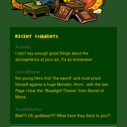
Recent Comments
AndrewJ
I can't say enough good things about the
atmospherics of your art. It's so immersive!
Sven Böttcher
the young Hero find “the sword” and must proof
himself against a huge Monster. Hmm.. with the last
Page i hear the “Bossfight Theme” from Secret of
Mana.
Rumblefeather
Bob!!!! Oh goddess!!!!! What have they done to you?!