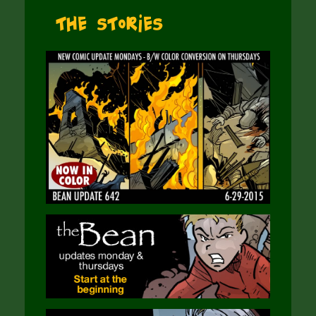
The Stories