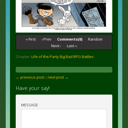
‹‹ First
‹ Prev
Comments(0)
Random
Next ›
Last ››
Chapter:
Life of the Party Big Bad RPG Battles
← previous post :
: next post →
Have your say!
MESSAGE