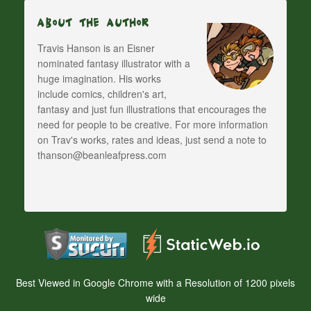
About The Author
Travis Hanson is an Eisner
nominated fantasy illustrator with a
huge imagination. His works
include comics, children's art,
fantasy and just fun illustrations that encourages the
need for people to be creative. For more information
on Trav's works, rates and ideas, just send a note to
thanson@beanleafpress.com
Best Viewed in Google Chrome with a Resolution of 1200 pixels
wide