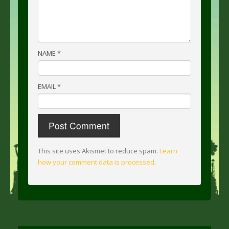
NAME
*
EMAIL
*
This site uses Akismet to reduce spam.
Learn
how your comment data is processed
.