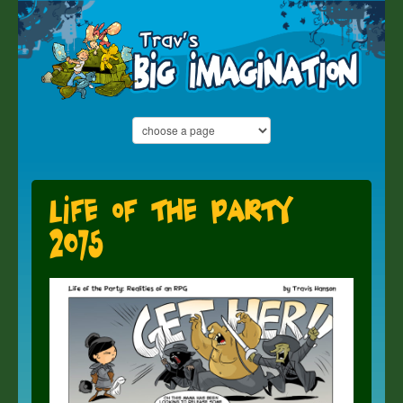
Life of the Party
2075