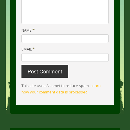
NAME
*
EMAIL
*
This site uses Akismet to reduce spam.
Learn
how your comment data is processed
.