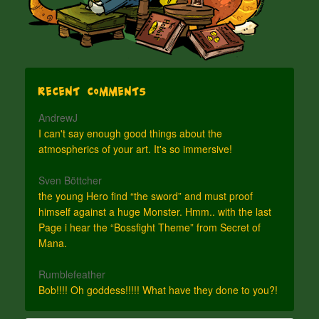
Recent Comments
AndrewJ
I can't say enough good things about the
atmospherics of your art. It's so immersive!
Sven Böttcher
the young Hero find “the sword” and must proof
himself against a huge Monster. Hmm.. with the last
Page i hear the “Bossfight Theme” from Secret of
Mana.
Rumblefeather
Bob!!!! Oh goddess!!!!! What have they done to you?!