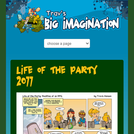
Life of the Party
2077