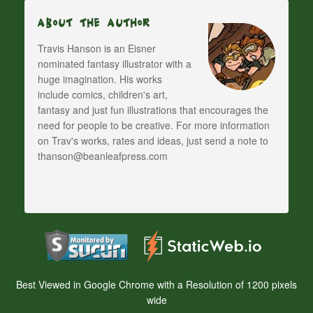
About The Author
Travis Hanson is an Eisner
nominated fantasy illustrator with a
huge imagination. His works
include comics, children's art,
fantasy and just fun illustrations that encourages the
need for people to be creative. For more information
on Trav's works, rates and ideas, just send a note to
thanson@beanleafpress.com
Best Viewed in Google Chrome with a Resolution of 1200 pixels
wide