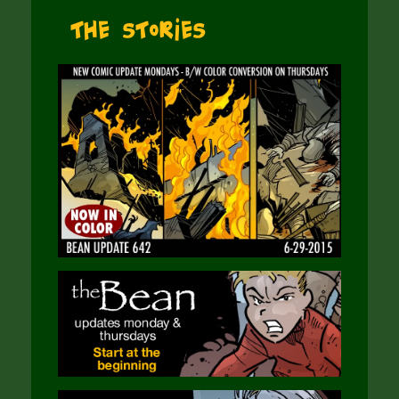
The Stories