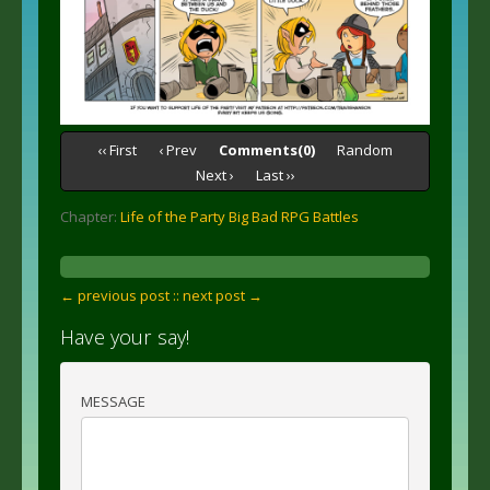
‹‹ First
‹ Prev
Comments(0)
Random
Next ›
Last ››
Chapter:
Life of the Party Big Bad RPG Battles
← previous post :
: next post →
Have your say!
MESSAGE