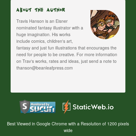
About The Author
Travis Hanson is an Eisner
nominated fantasy illustrator with a
huge imagination. His works
include comics, children's art,
fantasy and just fun illustrations that encourages the
need for people to be creative. For more information
on Trav's works, rates and ideas, just send a note to
thanson@beanleafpress.com
Best Viewed in Google Chrome with a Resolution of 1200 pixels
wide