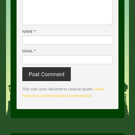
NAME
*
EMAIL
*
This site uses Akismet to reduce spam.
Learn
how your comment data is processed
.