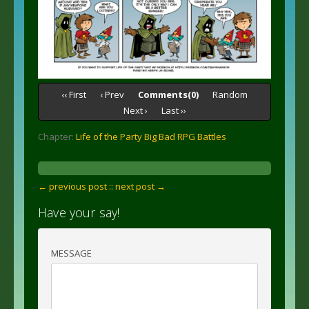
‹‹ First
‹ Prev
Comments(0)
Random
Next ›
Last ››
Chapter:
Life of the Party Big Bad RPG Battles
← previous post :
: next post →
Have your say!
MESSAGE