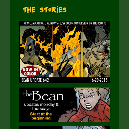
The Stories