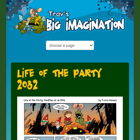
Life of the Party
2082