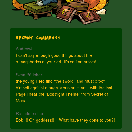
Recent Comments
AndrewJ
I can't say enough good things about the
atmospherics of your art. It's so immersive!
Sven Böttcher
the young Hero find “the sword” and must proof
himself against a huge Monster. Hmm.. with the last
Page i hear the “Bossfight Theme” from Secret of
Mana.
Rumblefeather
Bob!!!! Oh goddess!!!!! What have they done to you?!