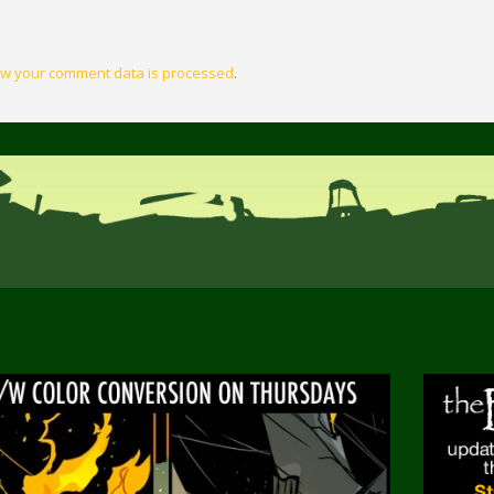
w your comment data is processed
.