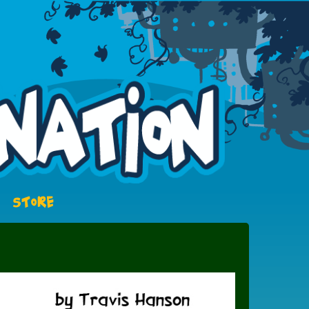
STORE