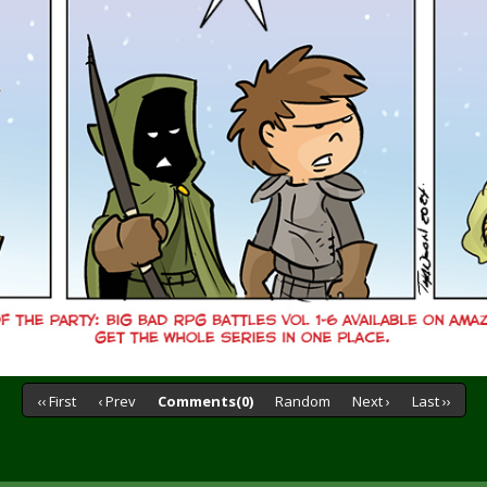
‹‹ First
‹ Prev
Comments(0)
Random
Next ›
Last ››