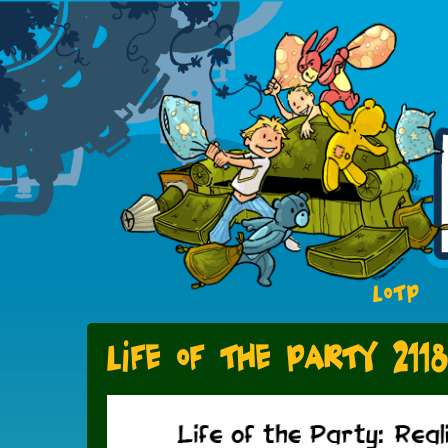
LOTP
Life of the Party 211