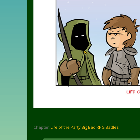
Chapter:
Life of the Party Big Bad RPG Battles