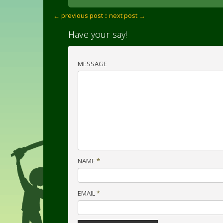
← previous post :
: next post →
Have your say!
MESSAGE
NAME
*
EMAIL
*