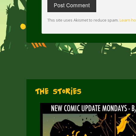
This site uses Akismet to reduce spam.
Learn ho
The Stories