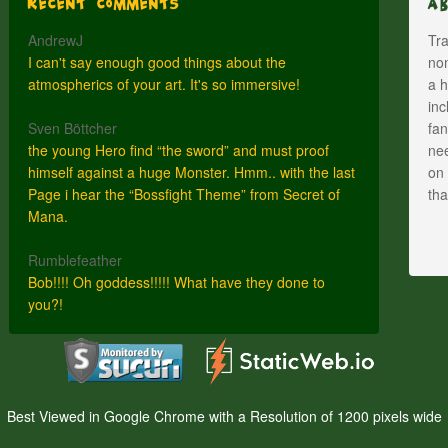
Recent Comments
A
AndrewJ
Tra
I can't say enough good things about the
nom
atmospherics of your art. It's so immersive!
a h
inc
Sven Böttcher
fan
the young Hero find “the sword” and must proof
nee
himself against a huge Monster. Hmm.. with the last
on 
Page i hear the “Bossfight Theme” from Secret of
th
Mana.
Rumblefeather
Bob!!!! Oh goddess!!!!! What have they done to
you?!
Best Viewed in Google Chrome with a Resolution of 1200 pixels wide