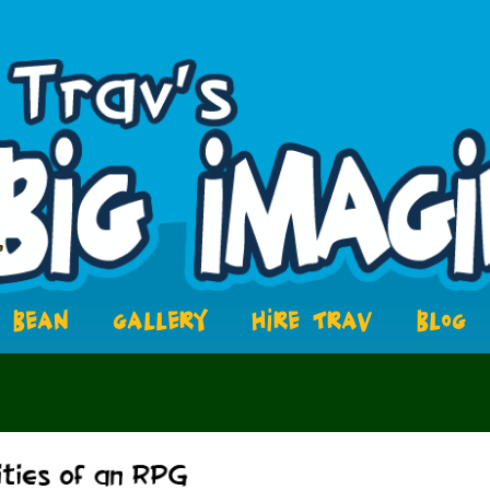
BEAN
GALLERY
HIRE TRAV
BLOG
8