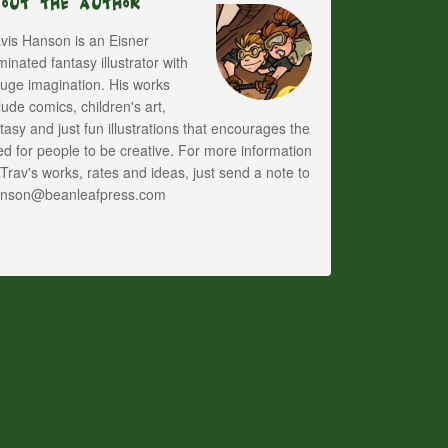
bout The Author
vis Hanson is an Eisner
inated fantasy illustrator with
uge imagination. His works
lude comics, children's art,
tasy and just fun illustrations that encourages the
d for people to be creative. For more information
Trav's works, rates and ideas, just send a note to
anson@beanleafpress.com