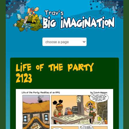
Life of the Party
2123