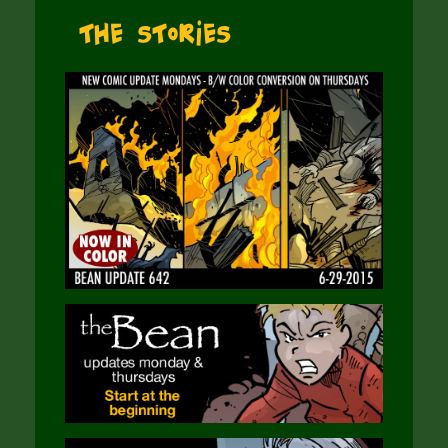
The Stories