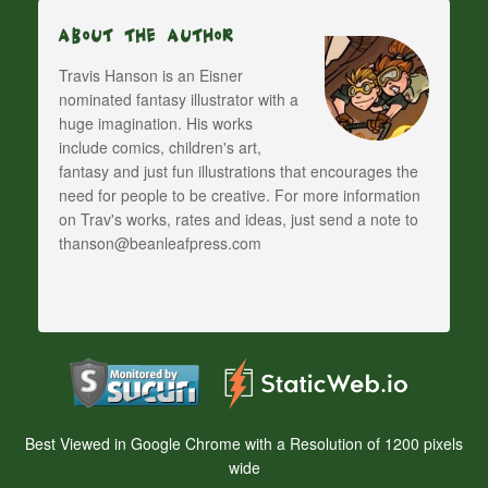
About The Author
Travis Hanson is an Eisner
nominated fantasy illustrator with a
huge imagination. His works
include comics, children's art,
fantasy and just fun illustrations that encourages the
need for people to be creative. For more information
on Trav's works, rates and ideas, just send a note to
thanson@beanleafpress.com
Best Viewed in Google Chrome with a Resolution of 1200 pixels
wide