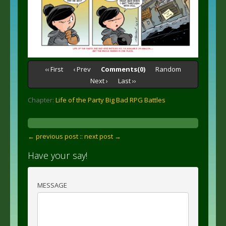
‹‹ First
‹ Prev
Comments(0)
Random
Next ›
Last ››
Chapter:
Life of the Party Big Bad RPG Battles
← previous post :
: next post →
Have your say!
MESSAGE