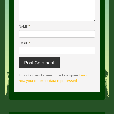
NAME
*
EMAIL
*
This site uses Akismet to reduce spam.
Learn
how your comment data is processed
.