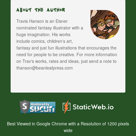
About The Author
Travis Hanson is an Eisner
nominated fantasy illustrator with a
huge imagination. His works
include comics, children's art,
fantasy and just fun illustrations that encourages the
need for people to be creative. For more information
on Trav's works, rates and ideas, just send a note to
thanson@beanleafpress.com
Best Viewed in Google Chrome with a Resolution of 1200 pixels
wide