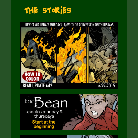
The Stories