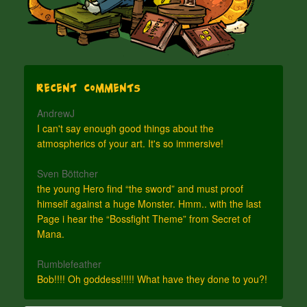
Recent Comments
AndrewJ
I can't say enough good things about the
atmospherics of your art. It's so immersive!
Sven Böttcher
the young Hero find “the sword” and must proof
himself against a huge Monster. Hmm.. with the last
Page i hear the “Bossfight Theme” from Secret of
Mana.
Rumblefeather
Bob!!!! Oh goddess!!!!! What have they done to you?!