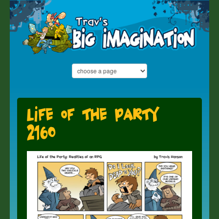
Life of the Party
2160