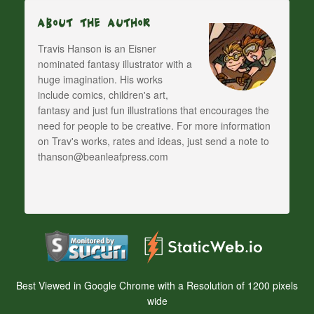
About The Author
Travis Hanson is an Eisner
nominated fantasy illustrator with a
huge imagination. His works
include comics, children's art,
fantasy and just fun illustrations that encourages the
need for people to be creative. For more information
on Trav's works, rates and ideas, just send a note to
thanson@beanleafpress.com
Best Viewed in Google Chrome with a Resolution of 1200 pixels
wide