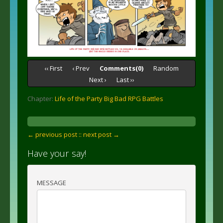
‹‹ First
‹ Prev
Comments(0)
Random
Next ›
Last ››
Chapter:
Life of the Party Big Bad RPG Battles
← previous post :
: next post →
Have your say!
MESSAGE