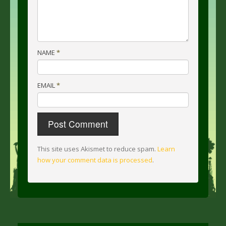
NAME
*
EMAIL
*
This site uses Akismet to reduce spam.
Learn
how your comment data is processed
.