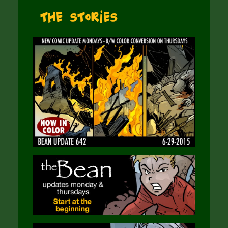
The Stories