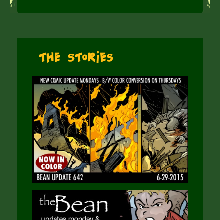
The Stories