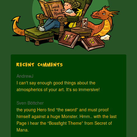
Recent Comments
AndrewJ
I can't say enough good things about the
atmospherics of your art. It's so immersive!
Sven Böttcher
the young Hero find “the sword” and must proof
himself against a huge Monster. Hmm.. with the last
Page i hear the “Bossfight Theme” from Secret of
Mana.