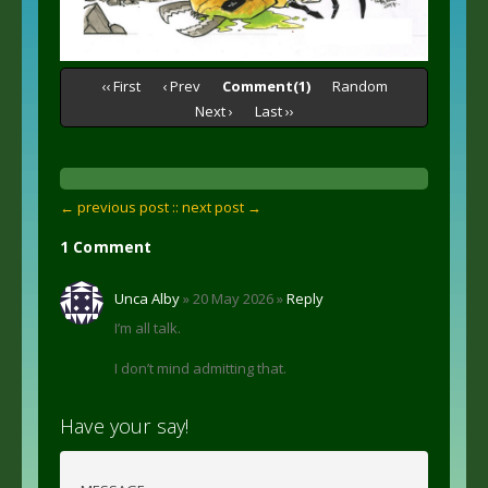
‹‹ First
‹ Prev
Comment(1)
Random
Next ›
Last ››
← previous post :
: next post →
1 Comment
Unca Alby
» 20 May 2026 »
Reply
I’m all talk.
I don’t mind admitting that.
Have your say!