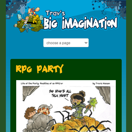
RPG Party