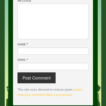
MESSAGE
NAME
*
EMAIL
*
This site uses Akismet to reduce spam.
Learn
how your comment data is processed
.