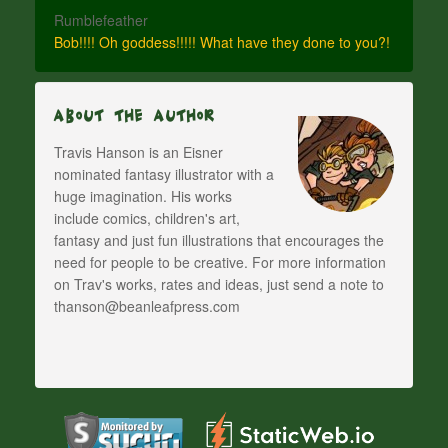
Rumblefeather
Bob!!!! Oh goddess!!!!! What have they done to you?!
About The Author
Travis Hanson is an Eisner
nominated fantasy illustrator with a
huge imagination. His works
include comics, children's art,
fantasy and just fun illustrations that encourages the
need for people to be creative. For more information
on Trav's works, rates and ideas, just send a note to
thanson@beanleafpress.com