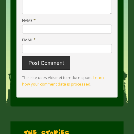
NAME
*
EMAIL
*
This site uses Akismet to reduce spam.
Learn
how your comment data is processed
.
The Stories