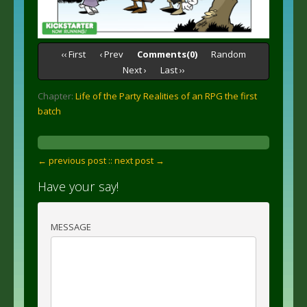
‹‹ First
‹ Prev
Comments(0)
Random
Next ›
Last ››
Chapter:
Life of the Party Realities of an RPG the first
batch
← previous post :
: next post →
Have your say!
MESSAGE