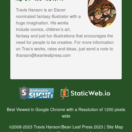
Travis Hanson is an Eisner
nominated fantasy illustrator with a
huge imagination. His works
include comics, children's art,
fantasy and just fun illustrations that encourages the
need for people to be creative. For more information
on Trav's works, rates and ideas, just send a note to
thanson@beanleafpress.com
Best Viewed in Google Chrome with a Resolution of 1200 pixels
wide
©2008-2023 Travis Hanson/Bean Leaf Press 2023 |
Site Map