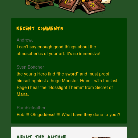
Recent Comments
AndrewJ
I can't say enough good things about the
atmospherics of your art. It's so immersive!
Sven Böttcher
the young Hero find “the sword” and must proof
himself against a huge Monster. Hmm.. with the last
Page i hear the “Bossfight Theme” from Secret of
Mana.
Rumblefeather
Bob!!!! Oh goddess!!!!! What have they done to you?!
About The Author