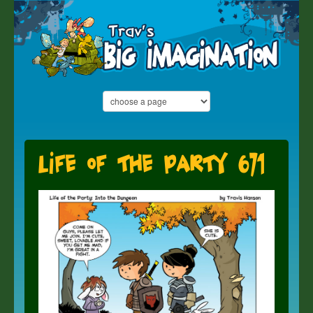
Life of the Party 671