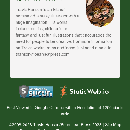
Travis Hanson is an Eisner
nominated fantasy illustrator with a
huge imagination. His works
include comics, children's art,
fantasy and just fun illustrations that encourages the
need for people to be creative. For more information
on Trav's works, rates and ideas, just send a note to
thanson@beanleafpress.com
Best Viewed in Google Chrome with a Resolution of 1200 pixels
wide
©2008-2023 Travis Hanson/Bean Leaf Press 2023 |
Site Map