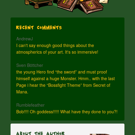
Recent Comments
AndrewJ
I can't say enough good things about the
atmospherics of your art. It's so immersive!
Sven Böttcher
the young Hero find “the sword” and must proof
himself against a huge Monster. Hmm.. with the last
Page i hear the “Bossfight Theme” from Secret of
Mana.
Rumblefeather
Bob!!!! Oh goddess!!!!! What have they done to you?!
About The Author