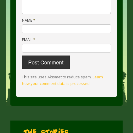
NAME
*
EMAIL
*
This site uses Akismet to reduce spam.
Learn
how your comment data is processed
.
The Stories