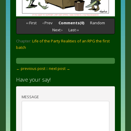
‹‹ First
‹ Prev
Comments(0)
Random
Next ›
Last ››
Chapter:
Life of the Party Realities of an RPG the first
batch
← previous post :
: next post →
Have your say!
MESSAGE