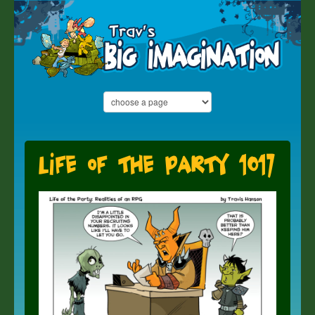
Life of the Party 1017