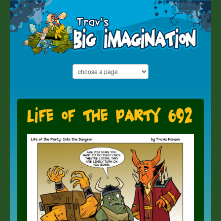
Life of the Party 692