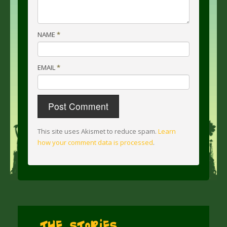
NAME
*
EMAIL
*
This site uses Akismet to reduce spam.
Learn
how your comment data is processed
.
The Stories