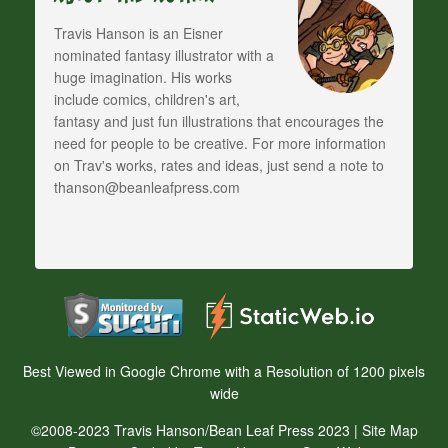
Travis Hanson is an Eisner
nominated fantasy illustrator with a
huge imagination. His works
include comics, children's art,
fantasy and just fun illustrations that encourages the
need for people to be creative. For more information
on Trav's works, rates and ideas, just send a note to
thanson@beanleafpress.com
Best Viewed in Google Chrome with a Resolution of 1200 pixels
wide
©2008-2023 Travis Hanson/Bean Leaf Press 2023 |
Site Map