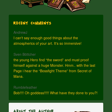
Recent Comments
AndrewJ
I can't say enough good things about the
atmospherics of your art. It's so immersive!
Sven Böttcher
the young Hero find “the sword” and must proof
himself against a huge Monster. Hmm.. with the last
Page i hear the “Bossfight Theme” from Secret of
Mana.
Rumblefeather
Bob!!!! Oh goddess!!!!! What have they done to you?!
About The Author