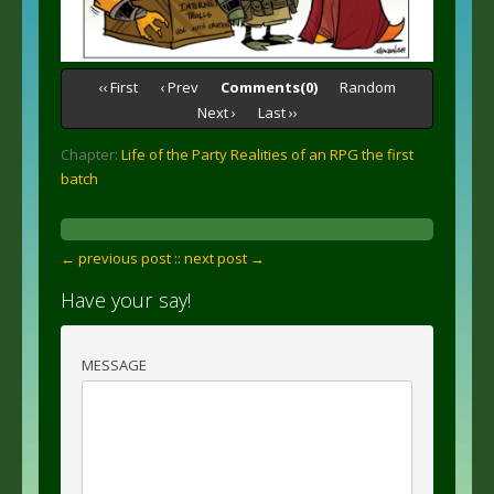
‹‹ First
‹ Prev
Comments(0)
Random
Next ›
Last ››
Chapter:
Life of the Party Realities of an RPG the first
batch
← previous post :
: next post →
Have your say!
MESSAGE