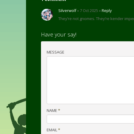
Silverwolf
» 7 Oct 2025 »
Reply
They’re not gnomes. They’re kender imp
Have your say!
MESSAGE
NAME
*
EMAIL
*