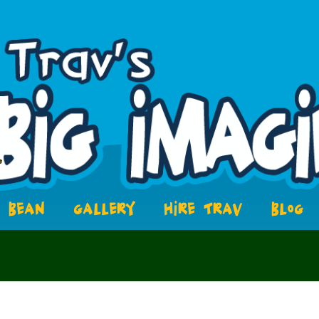
BEAN
GALLERY
HIRE TRAV
BLOG