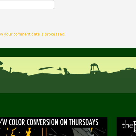
w your comment data is processed
.