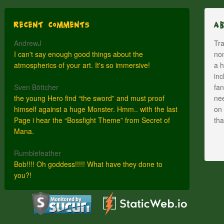
Recent Comments
A
AndrewJ
Tra
I can't say enough good things about the
nom
atmospherics of your art. It's so immersive!
a h
inc
Sven Böttcher
fan
the young Hero find “the sword” and must proof
nee
himself against a huge Monster. Hmm.. with the last
on 
Page i hear the “Bossfight Theme” from Secret of
th
Mana.
Rumblefeather
Bob!!!! Oh goddess!!!!! What have they done to
you?!