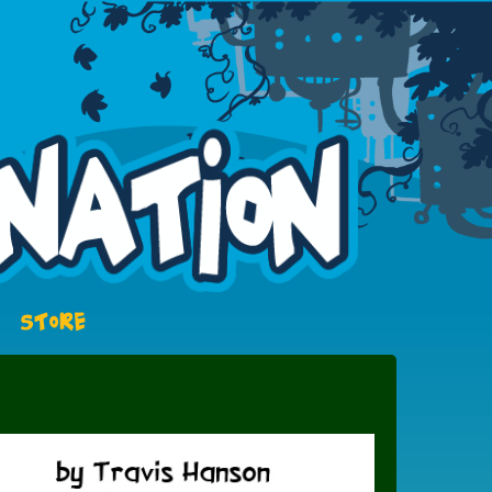
STORE