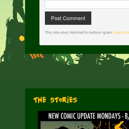
This site uses Akismet to reduce spam.
Learn ho
The Stories