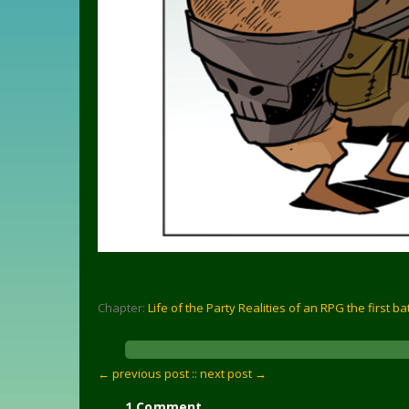
Chapter:
Life of the Party Realities of an RPG the first ba
← previous post :
: next post →
1 Comment