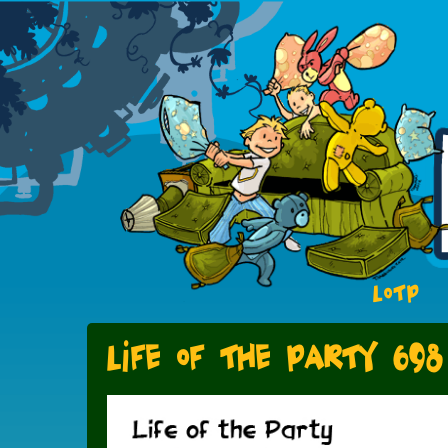
LOTP
Life of the Party 698