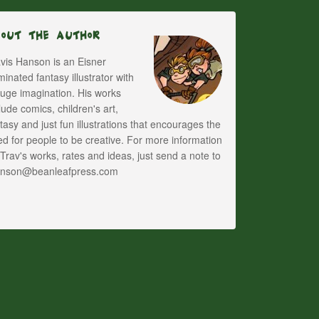
bout The Author
vis Hanson is an Eisner
inated fantasy illustrator with
uge imagination. His works
lude comics, children's art,
tasy and just fun illustrations that encourages the
d for people to be creative. For more information
Trav's works, rates and ideas, just send a note to
anson@beanleafpress.com