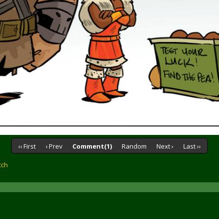
‹‹ First
‹ Prev
Comment(1)
Random
Next ›
Last ››
tch