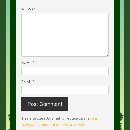
MESSAGE
NAME
*
EMAIL
*
This site uses Akismet to reduce spam.
Learn
how your comment data is processed
.