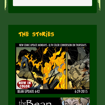
The Stories