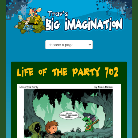
Life of the Party 702