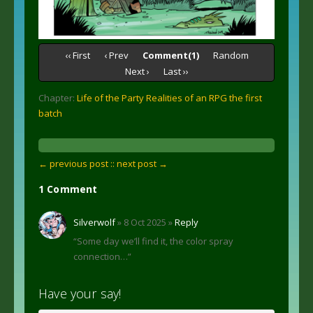
‹‹ First
‹ Prev
Comment(1)
Random
Next ›
Last ››
Chapter:
Life of the Party Realities of an RPG the first
batch
← previous post :
: next post →
1 Comment
Silverwolf
» 8 Oct 2025 »
Reply
“Some day we’ll find it, the color spray
connection…”
Have your say!