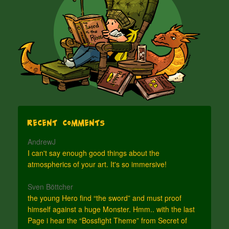
Recent Comments
AndrewJ
I can't say enough good things about the
atmospherics of your art. It's so immersive!
Sven Böttcher
the young Hero find “the sword” and must proof
himself against a huge Monster. Hmm.. with the last
Page i hear the “Bossfight Theme” from Secret of