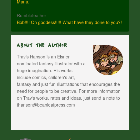
Mana.
Rumblefeather
Bob!!!! Oh goddess!!!!! What have they done to you?!
About The Author
Travis Hanson is an Eisner
nominated fantasy illustrator with a
huge imagination. His works
include comics, children's art,
fantasy and just fun illustrations that encourages the
need for people to be creative. For more information
on Trav's works, rates and ideas, just send a note to
thanson@beanleafpress.com