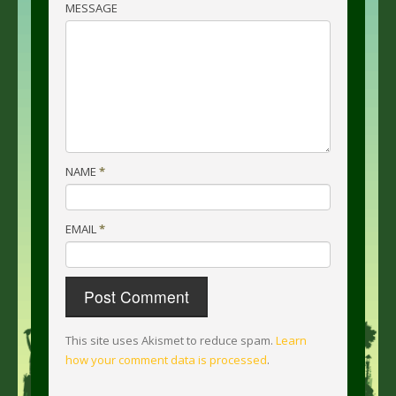
MESSAGE
NAME
*
EMAIL
*
This site uses Akismet to reduce spam.
Learn
how your comment data is processed
.