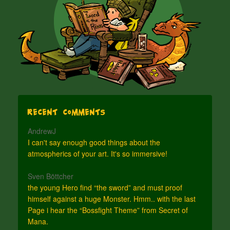
Recent Comments
AndrewJ
I can't say enough good things about the
atmospherics of your art. It's so immersive!
Sven Böttcher
the young Hero find “the sword” and must proof
himself against a huge Monster. Hmm.. with the last
Page i hear the “Bossfight Theme” from Secret of
Mana.