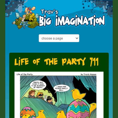
Life of the Party 711