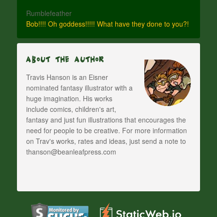
Rumblefeather
Bob!!!! Oh goddess!!!!! What have they done to you?!
About The Author
Travis Hanson is an Eisner
nominated fantasy illustrator with a
huge imagination. His works
include comics, children's art,
fantasy and just fun illustrations that encourages the
need for people to be creative. For more information
on Trav's works, rates and ideas, just send a note to
thanson@beanleafpress.com