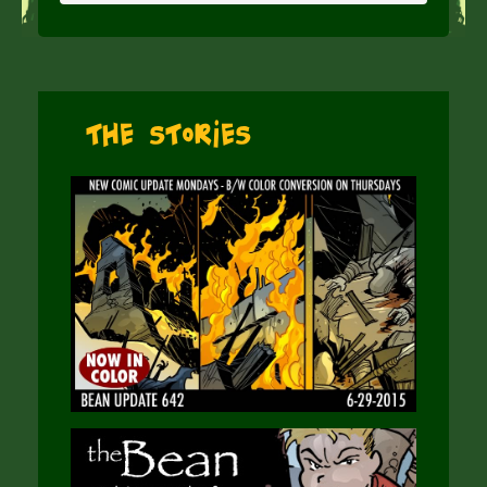
The Stories