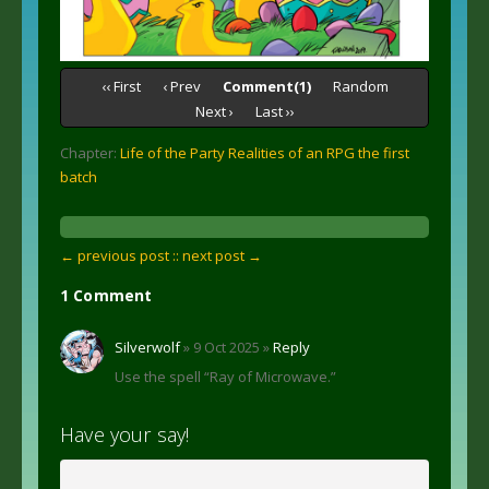
‹‹ First
‹ Prev
Comment(1)
Random
Next ›
Last ››
Chapter:
Life of the Party Realities of an RPG the first
batch
← previous post :
: next post →
1 Comment
Silverwolf
» 9 Oct 2025 »
Reply
Use the spell “Ray of Microwave.”
Have your say!