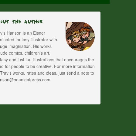
bout The Author
vis Hanson is an Eisner
inated fantasy illustrator with
uge imagination. His works
lude comics, children's art,
tasy and just fun illustrations that encourages the
d for people to be creative. For more information
Trav's works, rates and ideas, just send a note to
anson@beanleafpress.com