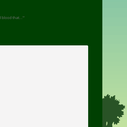
d blood that…'”