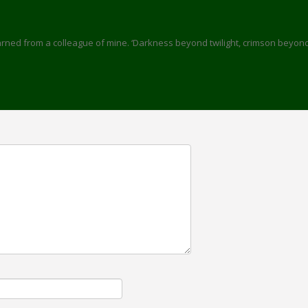
learned from a colleague of mine. ‘Darkness beyond twilight, crimson beyon