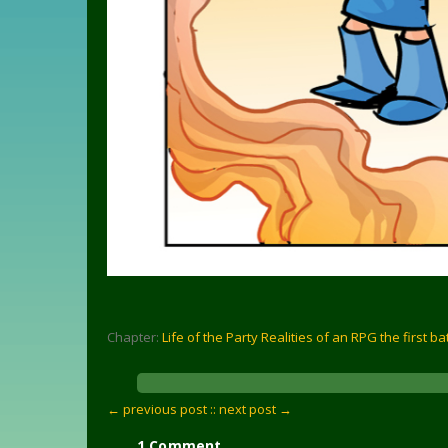
Chapter:
Life of the Party Realities of an RPG the first ba
← previous post :
: next post →
1 Comment