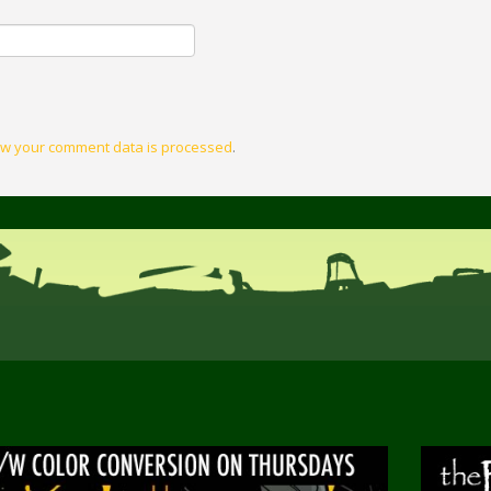
w your comment data is processed
.