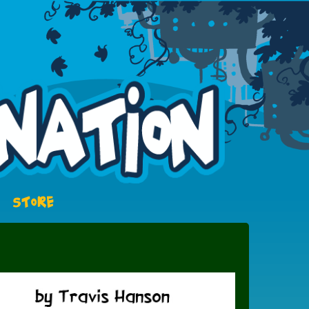
STORE