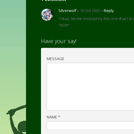
Silverwolf
» 10 Oct 2025 »
Reply
“Okay, let me instead try this one that I 
“NO!!!”
Have your say!
MESSAGE
NAME
*