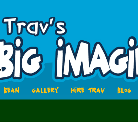
BEAN
GALLERY
HIRE TRAV
BLOG