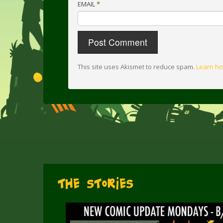
EMAIL
*
This site uses Akismet to reduce spam.
Learn ho
The Stories