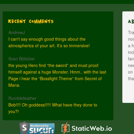
Recent Comments
A
AndrewJ
Tra
I can't say enough good things about the
nom
atmospherics of your art. It's so immersive!
a h
inc
Sven Böttcher
fan
the young Hero find “the sword” and must proof
nee
himself against a huge Monster. Hmm.. with the last
on 
Page i hear the “Bossfight Theme” from Secret of
th
Mana.
Rumblefeather
Bob!!!! Oh goddess!!!!! What have they done to
you?!