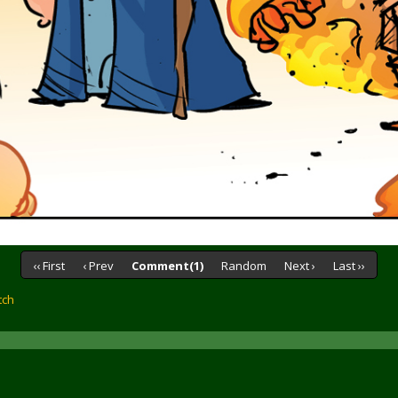
‹‹ First
‹ Prev
Comment(1)
Random
Next ›
Last ››
tch