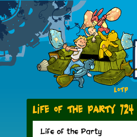
LOTP
Life of the Party 724