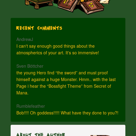
Recent Comments
AndrewJ
I can't say enough good things about the
atmospherics of your art. It's so immersive!
Sven Böttcher
the young Hero find “the sword” and must proof
himself against a huge Monster. Hmm.. with the last
Page i hear the “Bossfight Theme” from Secret of
Mana.
Rumblefeather
Bob!!!! Oh goddess!!!!! What have they done to you?!
About The Author