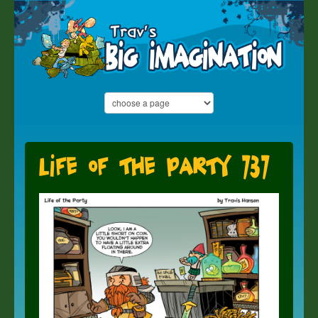
Life of the Party 737