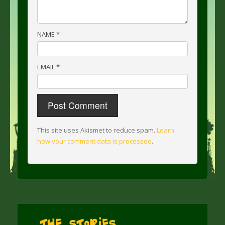
NAME
*
EMAIL
*
This site uses Akismet to reduce spam.
Learn
how your comment data is processed
.
The Stories