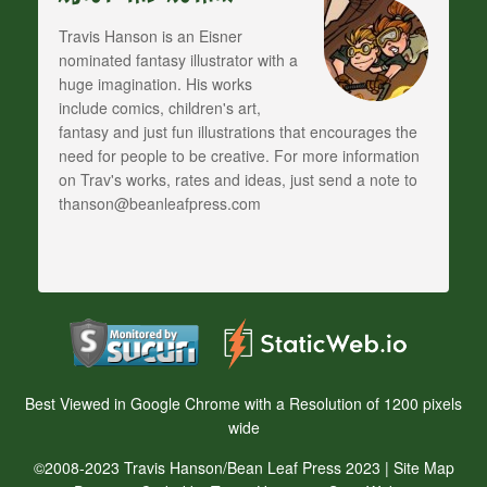
Travis Hanson is an Eisner
nominated fantasy illustrator with a
huge imagination. His works
include comics, children's art,
fantasy and just fun illustrations that encourages the
need for people to be creative. For more information
on Trav's works, rates and ideas, just send a note to
thanson@beanleafpress.com
Best Viewed in Google Chrome with a Resolution of 1200 pixels
wide
©2008-2023 Travis Hanson/Bean Leaf Press 2023 |
Site Map