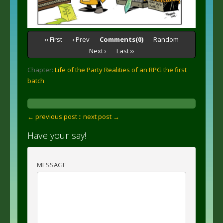
‹‹ First
‹ Prev
Comments(0)
Random
Next ›
Last ››
Chapter:
Life of the Party Realities of an RPG the first
batch
← previous post :
: next post →
Have your say!
MESSAGE