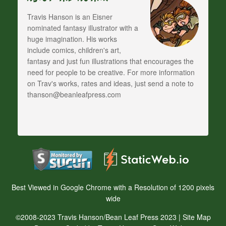
Travis Hanson is an Eisner
nominated fantasy illustrator with a
huge imagination. His works
include comics, children's art,
fantasy and just fun illustrations that encourages the
need for people to be creative. For more information
on Trav's works, rates and ideas, just send a note to
thanson@beanleafpress.com
Best Viewed in Google Chrome with a Resolution of 1200 pixels
wide
©2008-2023 Travis Hanson/Bean Leaf Press 2023 |
Site Map