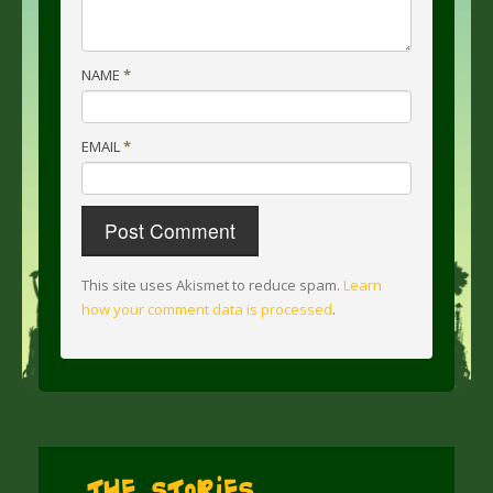
NAME
*
EMAIL
*
This site uses Akismet to reduce spam.
Learn
how your comment data is processed
.
The Stories