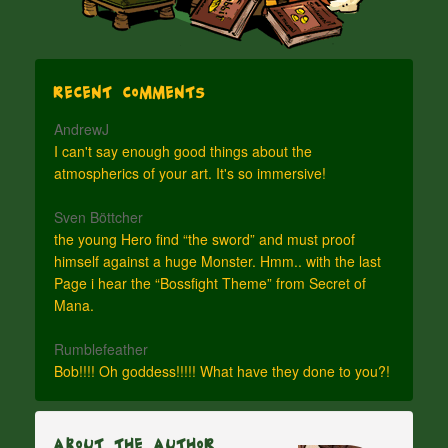
Recent Comments
AndrewJ
I can't say enough good things about the
atmospherics of your art. It's so immersive!
Sven Böttcher
the young Hero find “the sword” and must proof
himself against a huge Monster. Hmm.. with the last
Page i hear the “Bossfight Theme” from Secret of
Mana.
Rumblefeather
Bob!!!! Oh goddess!!!!! What have they done to you?!
About The Author