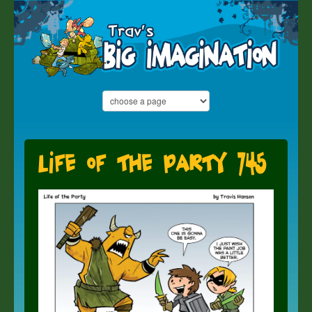
Life of the Party 745