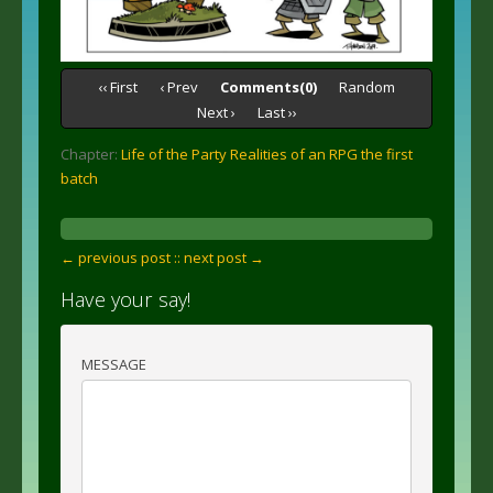
‹‹ First
‹ Prev
Comments(0)
Random
Next ›
Last ››
Chapter:
Life of the Party Realities of an RPG the first
batch
← previous post :
: next post →
Have your say!
MESSAGE