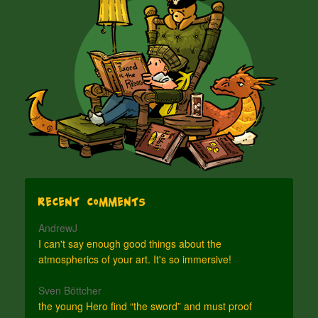
Recent Comments
AndrewJ
I can't say enough good things about the
atmospherics of your art. It's so immersive!
Sven Böttcher
the young Hero find “the sword” and must proof