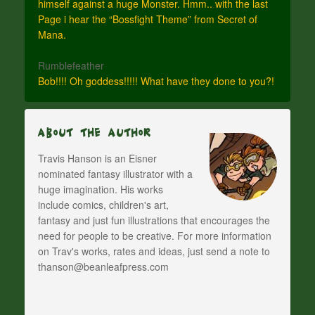
himself against a huge Monster. Hmm.. with the last
Page i hear the “Bossfight Theme” from Secret of
Mana.
Rumblefeather
Bob!!!! Oh goddess!!!!! What have they done to you?!
About The Author
Travis Hanson is an Eisner
nominated fantasy illustrator with a
huge imagination. His works
include comics, children's art,
fantasy and just fun illustrations that encourages the
need for people to be creative. For more information
on Trav's works, rates and ideas, just send a note to
thanson@beanleafpress.com