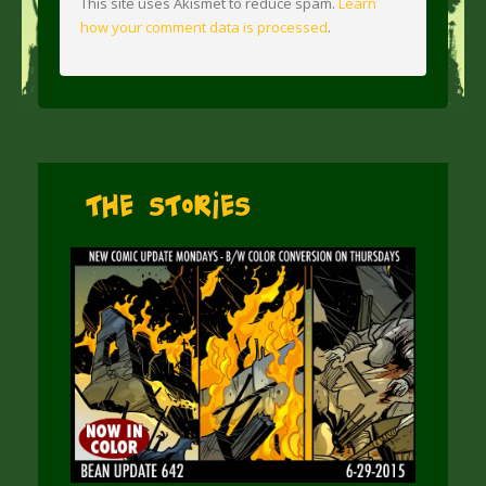
This site uses Akismet to reduce spam.
Learn
how your comment data is processed
.
The Stories