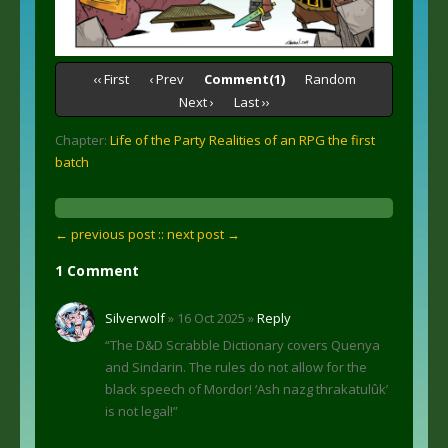
‹‹ First
‹ Prev
Comment(1)
Random
Next ›
Last ››
Chapter:
Life of the Party Realities of an RPG the first
batch
← previous post :
: next post →
1 Comment
Silverwolf
» 16 Oct 2025 »
Reply
“The D&D Scrabble Dictionary covers Quenya
and Sindarin. The rules do not allow for the
black speech of Mordor! ‘Ash nazg thrakatulûk’
is not legal!”