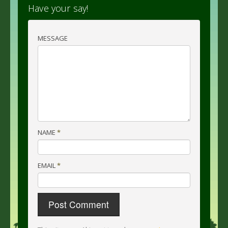
Have your say!
MESSAGE
NAME
*
EMAIL
*