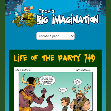
Life of the Party 749