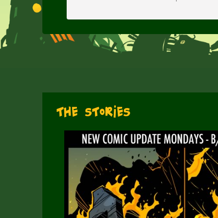
The Stories