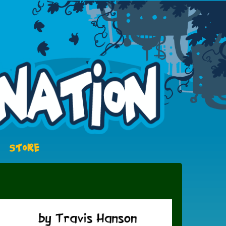
STORE