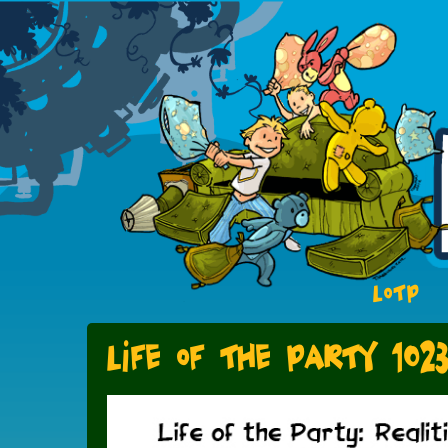
LOTP
Life of the Party 102