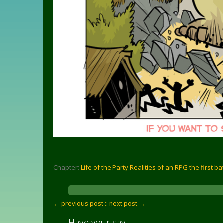
Chapter:
Life of the Party Realities of an RPG the first ba
← previous post :
: next post →
Have your say!