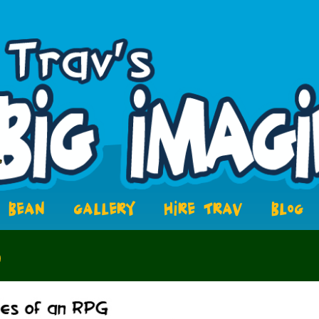
BEAN
GALLERY
HIRE TRAV
BLOG
3