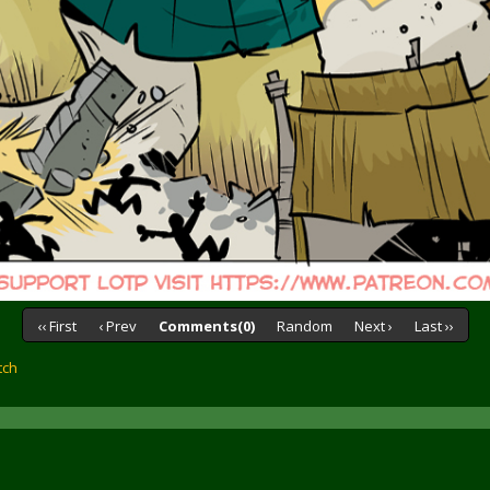
‹‹ First
‹ Prev
Comments(0)
Random
Next ›
Last ››
tch