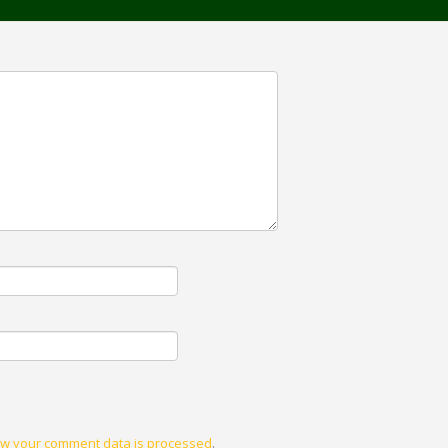
w your comment data is processed
.