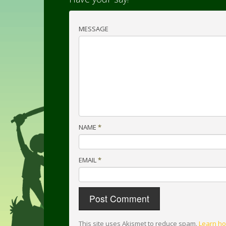
MESSAGE
NAME
*
EMAIL
*
This site uses Akismet to reduce spam.
Learn ho