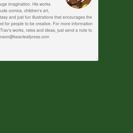
uge imagination. His works
lude comics, children's art,
tasy and just fun illustrations that encourages the
d for people to be creative. For more information
Trav's works, rates and ideas, just send a note to
anson@beanleafpress.com