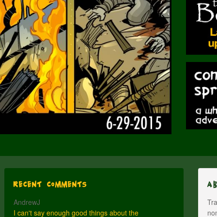
Recent Comments
A
AndrewJ
Tra
I can't say enough good things about the
nom