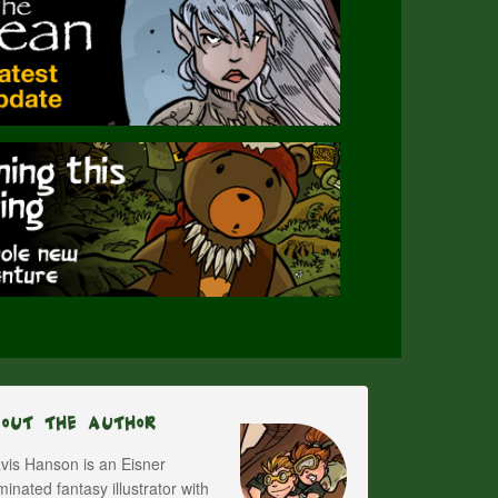
bout The Author
vis Hanson is an Eisner
inated fantasy illustrator with