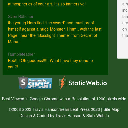
atmospherics of your art. It's so immersive!
a h
inc
Sven Böttcher
fan
the young Hero find “the sword” and must proof
nee
himself against a huge Monster. Hmm.. with the last
on 
Page i hear the “Bossfight Theme” from Secret of
th
Mana.
Rumblefeather
Bob!!!! Oh goddess!!!!! What have they done to
you?!
Best Viewed in Google Chrome with a Resolution of 1200 pixels wide
©2008-2023 Travis Hanson/Bean Leaf Press 2023 |
Site Map
Design & Coded by Travis Hanson & StaticWeb.io