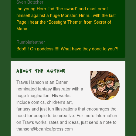
Sven Böttcher
the young Hero find “the sword” and must proof
himself against a huge Monster. Hmm.. with the last
Page i hear the “Bossfight Theme” from Secret of
Mana.
Rumblefeather
Bob!!!! Oh goddess!!!!! What have they done to you?!
About The Author
Travis Hanson is an Eisner
nominated fantasy illustrator with a
huge imagination. His works
include comics, children's art,
fantasy and just fun illustrations that encourages the
need for people to be creative. For more information
on Trav's works, rates and ideas, just send a note to
thanson@beanleafpress.com