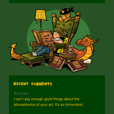
Recent Comments
AndrewJ
I can't say enough good things about the
atmospherics of your art. It's so immersive!