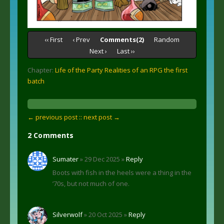
‹‹ First
‹ Prev
Comments(2)
Random
Next ›
Last ››
Chapter:
Life of the Party Realities of an RPG the first
batch
← previous post :
: next post →
2 Comments
Sumater
» 29 Dec 2025 »
Reply
Boots with fish in the heels were a thing in the
’70s, but not much of one.
Silverwolf
» 20 Oct 2025 »
Reply