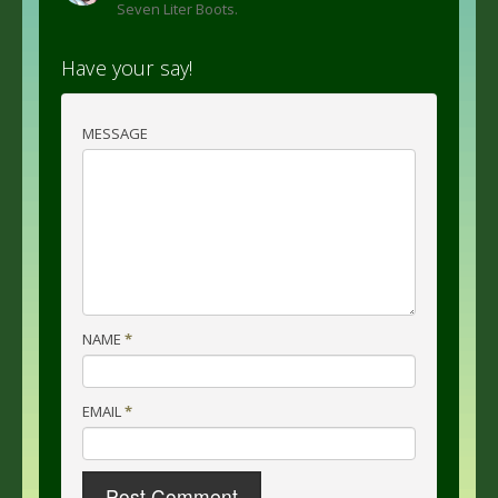
Seven Liter Boots.
Have your say!
MESSAGE
NAME
*
EMAIL
*