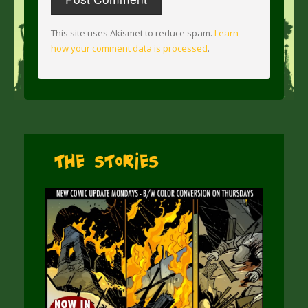
This site uses Akismet to reduce spam.
Learn
how your comment data is processed
.
The Stories