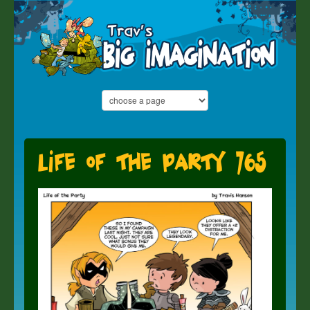
Life of the Party 765