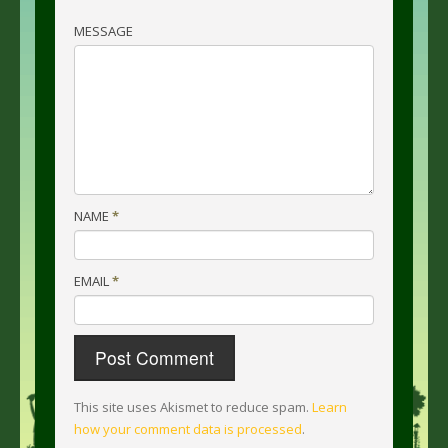
MESSAGE
NAME
*
EMAIL
*
This site uses Akismet to reduce spam.
Learn
how your comment data is processed
.