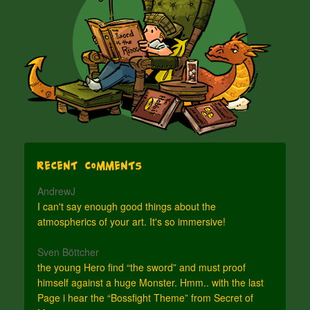
Recent Comments
AndrewJ
I can't say enough good things about the
atmospherics of your art. It's so immersive!
Sven Böttcher
the young Hero find “the sword” and must proof
himself against a huge Monster. Hmm.. with the last
Page i hear the “Bossfight Theme” from Secret of