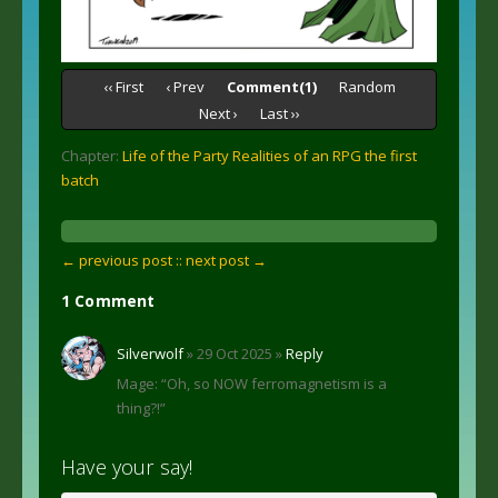
‹‹ First
‹ Prev
Comment(1)
Random
Next ›
Last ››
Chapter:
Life of the Party Realities of an RPG the first
batch
← previous post :
: next post →
1 Comment
Silverwolf
» 29 Oct 2025 »
Reply
Mage: “Oh, so NOW ferromagnetism is a
thing?!”
Have your say!