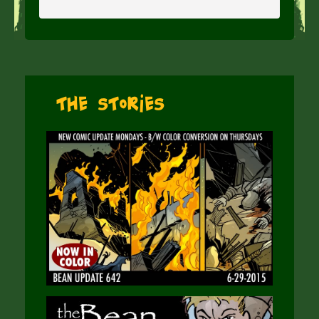
The Stories