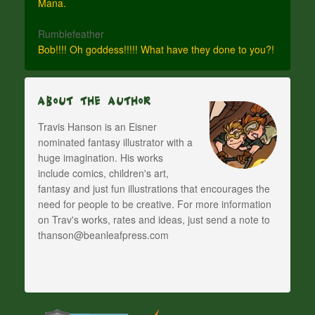
Mana.
Rumblefeather
Bob!!!! Oh goddess!!!!! What have they done to you?!
About The Author
Travis Hanson is an Eisner
nominated fantasy illustrator with a
huge imagination. His works
include comics, children's art,
fantasy and just fun illustrations that encourages the
need for people to be creative. For more information
on Trav's works, rates and ideas, just send a note to
thanson@beanleafpress.com