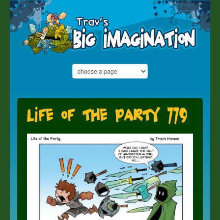
Life of the Party 779