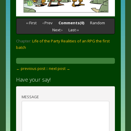
‹‹ First
‹ Prev
Comments(0)
Random
Next ›
Last ››
Chapter:
Life of the Party Realities of an RPG the first
batch
← previous post :
: next post →
Have your say!
MESSAGE