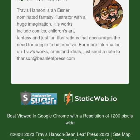
Travis Hanson is an Eisner
nominated fantasy illustrator with a
huge imagination. His works
include comics, children's art,
fantasy and just fun illustrations that encourages the
need for people to be creative. For more information
on Trav's works, rates and ideas, just send a note to
thanson@beanleafpress.com
Best Viewed in Google Chrome with a Resolution of 1200 pixels
wide
©2008-2023 Travis Hanson/Bean Leaf Press 2023 |
Site Map