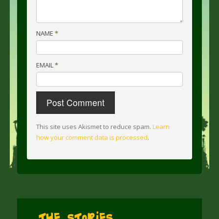
NAME
*
EMAIL
*
This site uses Akismet to reduce spam.
Learn
how your comment data is processed
.
The Stories