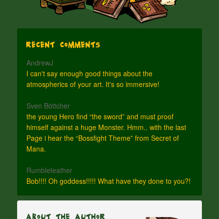
Recent Comments
AndrewJ
I can't say enough good things about the
atmospherics of your art. It's so immersive!
Sven Böttcher
the young Hero find “the sword” and must proof
himself against a huge Monster. Hmm.. with the last
Page i hear the “Bossfight Theme” from Secret of
Mana.
Rumblefeather
Bob!!!! Oh goddess!!!!! What have they done to you?!
About The Author