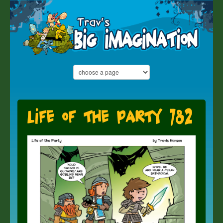
Life of the Party 782