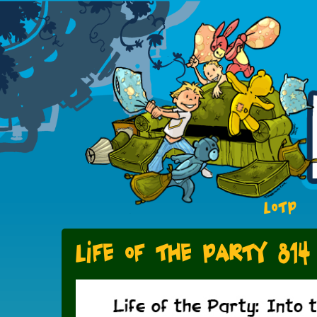
LOTP
Life of the Party 814