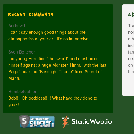
Recent Comments
A
AndrewJ
Tra
I can't say enough good things about the
nom
atmospherics of your art. It's so immersive!
a h
inc
Sven Böttcher
fan
the young Hero find “the sword” and must proof
nee
himself against a huge Monster. Hmm.. with the last
on 
Page i hear the “Bossfight Theme” from Secret of
th
Mana.
Rumblefeather
Bob!!!! Oh goddess!!!!! What have they done to
you?!