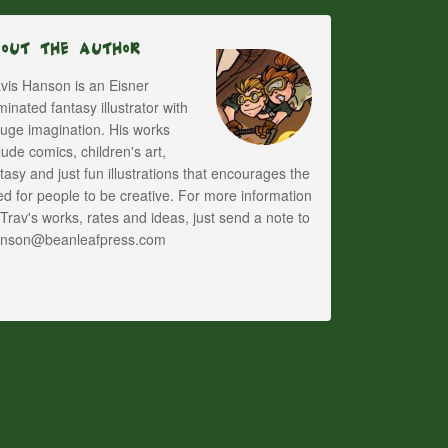
bout The Author
vis Hanson is an Eisner
inated fantasy illustrator with
uge imagination. His works
lude comics, children's art,
tasy and just fun illustrations that encourages the
d for people to be creative. For more information
Trav's works, rates and ideas, just send a note to
anson@beanleafpress.com