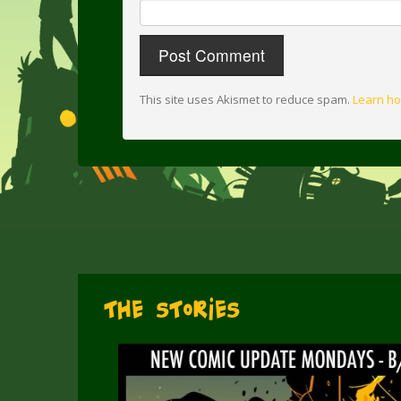
This site uses Akismet to reduce spam.
Learn ho
The Stories