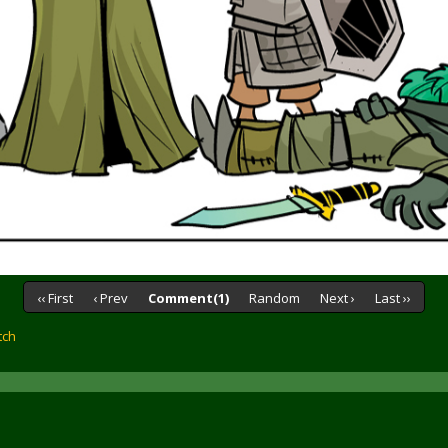
‹‹ First
‹ Prev
Comment(1)
Random
Next ›
Last ››
tch