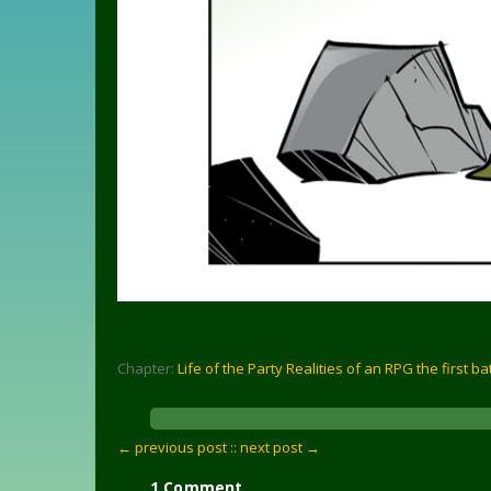
Chapter:
Life of the Party Realities of an RPG the first ba
← previous post :
: next post →
1 Comment