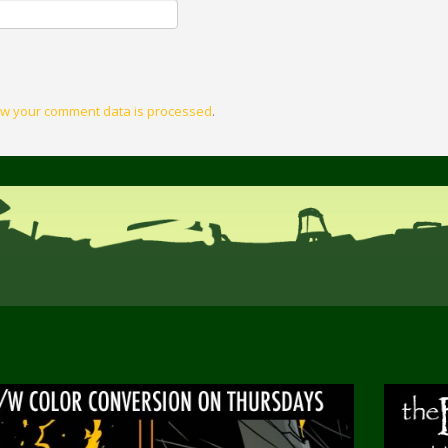
w your comment data is processed
.