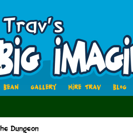
BEAN
GALLERY
HIRE TRAV
BLOG