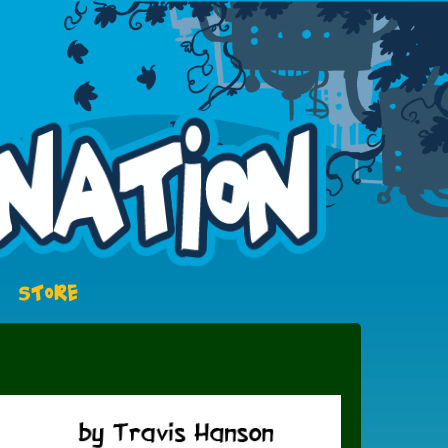
STORE