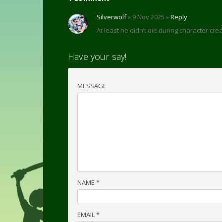
Silverwolf
» 9 Nov 2025 »
Reply
At least he didn’t die during character crea
Have your say!
MESSAGE
NAME
*
EMAIL
*