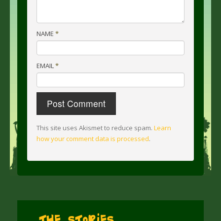
NAME
*
EMAIL
*
This site uses Akismet to reduce spam.
Learn
how your comment data is processed
.
The Stories