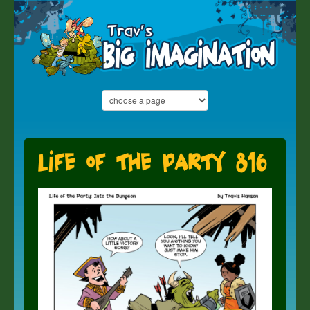
Life of the Party 816