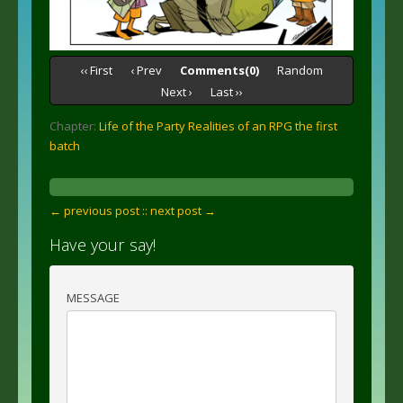
‹‹ First
‹ Prev
Comments(0)
Random
Next ›
Last ››
Chapter:
Life of the Party Realities of an RPG the first
batch
← previous post :
: next post →
Have your say!
MESSAGE