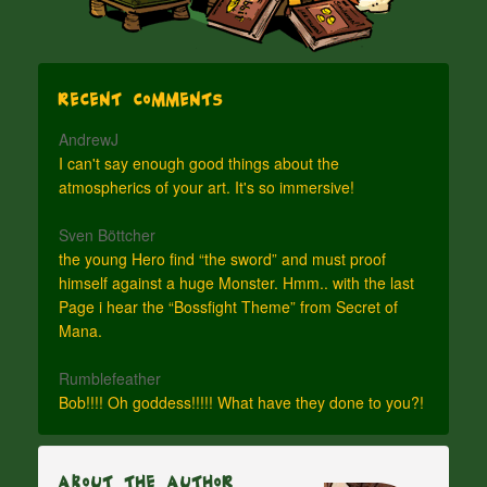
Recent Comments
AndrewJ
I can't say enough good things about the
atmospherics of your art. It's so immersive!
Sven Böttcher
the young Hero find “the sword” and must proof
himself against a huge Monster. Hmm.. with the last
Page i hear the “Bossfight Theme” from Secret of
Mana.
Rumblefeather
Bob!!!! Oh goddess!!!!! What have they done to you?!
About The Author