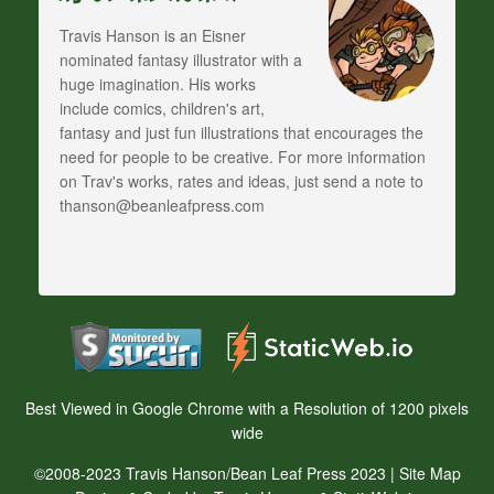
Travis Hanson is an Eisner
nominated fantasy illustrator with a
huge imagination. His works
include comics, children's art,
fantasy and just fun illustrations that encourages the
need for people to be creative. For more information
on Trav's works, rates and ideas, just send a note to
thanson@beanleafpress.com
Best Viewed in Google Chrome with a Resolution of 1200 pixels
wide
©2008-2023 Travis Hanson/Bean Leaf Press 2023 |
Site Map