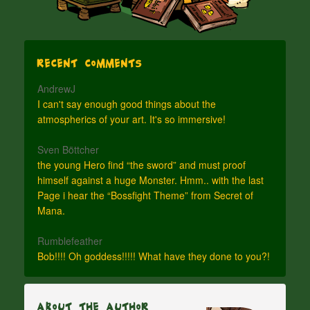
Recent Comments
AndrewJ
I can't say enough good things about the
atmospherics of your art. It's so immersive!
Sven Böttcher
the young Hero find “the sword” and must proof
himself against a huge Monster. Hmm.. with the last
Page i hear the “Bossfight Theme” from Secret of
Mana.
Rumblefeather
Bob!!!! Oh goddess!!!!! What have they done to you?!
About The Author