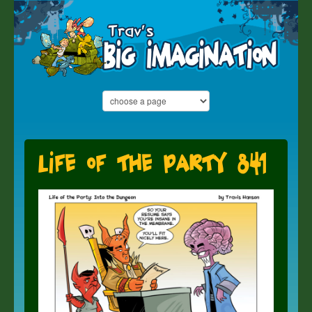
Life of the Party 841