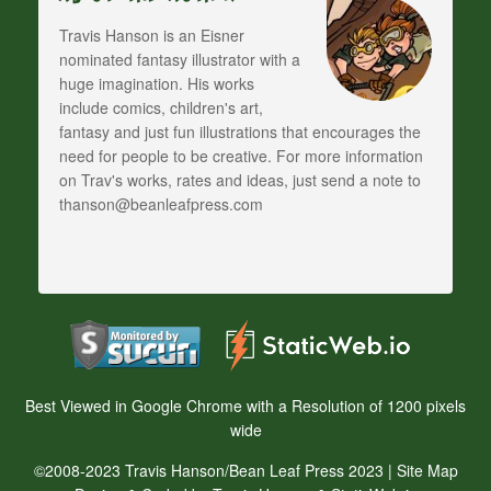
Travis Hanson is an Eisner
nominated fantasy illustrator with a
huge imagination. His works
include comics, children's art,
fantasy and just fun illustrations that encourages the
need for people to be creative. For more information
on Trav's works, rates and ideas, just send a note to
thanson@beanleafpress.com
Best Viewed in Google Chrome with a Resolution of 1200 pixels
wide
©2008-2023 Travis Hanson/Bean Leaf Press 2023 |
Site Map