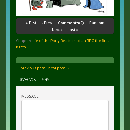
‹‹ First
‹ Prev
Comments(0)
Random
Next ›
Last ››
Chapter:
Life of the Party Realities of an RPG the first
batch
← previous post :
: next post →
Have your say!
MESSAGE