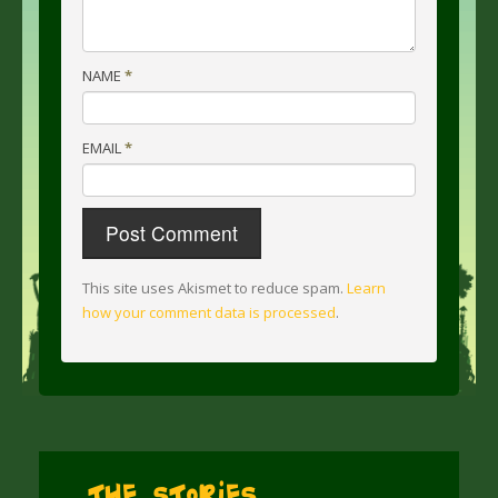
NAME
*
EMAIL
*
This site uses Akismet to reduce spam.
Learn
how your comment data is processed
.
The Stories