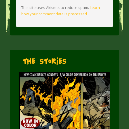
This site uses Akismet to reduce spam.
Learn
how your comment data is processed
.
The Stories