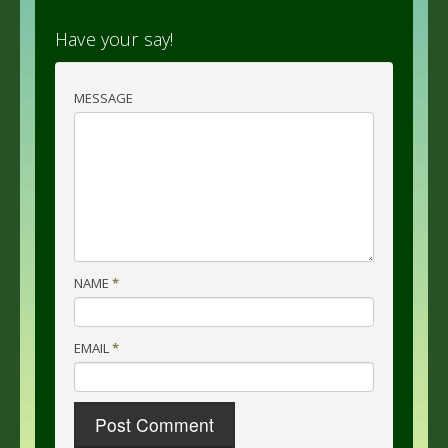
Have your say!
MESSAGE
NAME
*
EMAIL
*