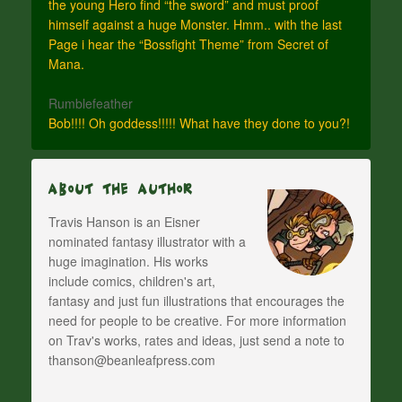
the young Hero find “the sword” and must proof
himself against a huge Monster. Hmm.. with the last
Page i hear the “Bossfight Theme” from Secret of
Mana.
Rumblefeather
Bob!!!! Oh goddess!!!!! What have they done to you?!
About The Author
Travis Hanson is an Eisner
nominated fantasy illustrator with a
huge imagination. His works
include comics, children's art,
fantasy and just fun illustrations that encourages the
need for people to be creative. For more information
on Trav's works, rates and ideas, just send a note to
thanson@beanleafpress.com