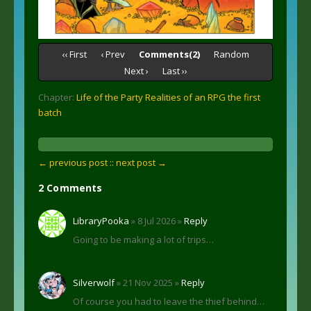
‹‹ First
‹ Prev
Comments(2)
Random
Next ›
Last ››
Chapter:
Life of the Party Realities of an RPG the first
batch
← previous post :
: next post →
2 Comments
LibraryPooka
» 8 Jul 2026 »
Reply
Going to be making a lot of trips…
Silverwolf
» 21 Nov 2025 »
Reply
Of course you had to leave the thief behind…