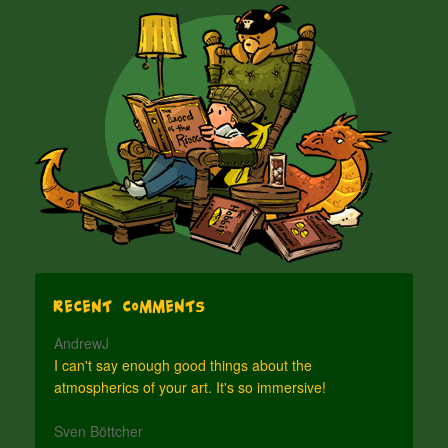
Recent Comments
AndrewJ
I can't say enough good things about the
atmospherics of your art. It's so immersive!
Sven Böttcher