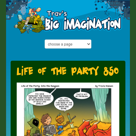
Life of the Party 850