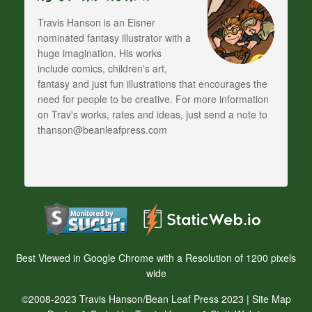
Travis Hanson is an Eisner
nominated fantasy illustrator with a
huge imagination. His works
include comics, children's art,
fantasy and just fun illustrations that encourages the
need for people to be creative. For more information
on Trav's works, rates and ideas, just send a note to
thanson@beanleafpress.com
Best Viewed in Google Chrome with a Resolution of 1200 pixels
wide
©2008-2023 Travis Hanson/Bean Leaf Press 2023 |
Site Map