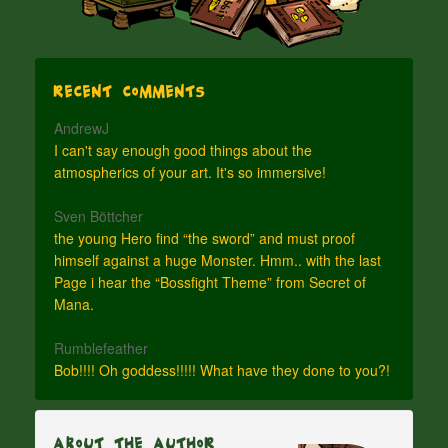
Recent Comments
AndrewJ
I can't say enough good things about the
atmospherics of your art. It's so immersive!
Sven Böttcher
the young Hero find “the sword” and must proof
himself against a huge Monster. Hmm.. with the last
Page i hear the “Bossfight Theme” from Secret of
Mana.
Rumblefeather
Bob!!!! Oh goddess!!!!! What have they done to you?!
About The Author