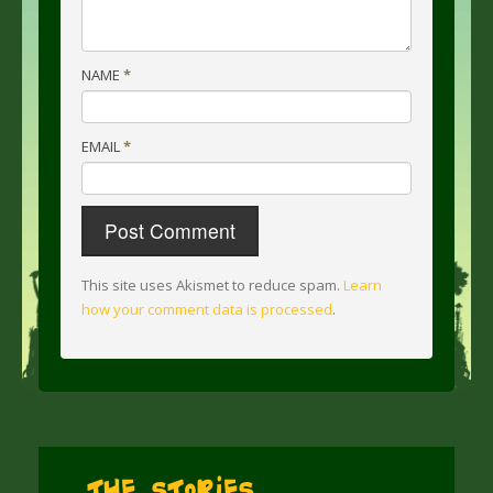
NAME
*
EMAIL
*
This site uses Akismet to reduce spam.
Learn
how your comment data is processed
.
The Stories