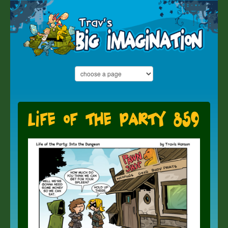
Life of the Party 859