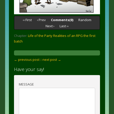
‹‹ First
‹ Prev
Comments(0)
Random
Next ›
Last ››
Chapter:
Life of the Party Realities of an RPG the first
batch
← previous post :
: next post →
Have your say!
MESSAGE