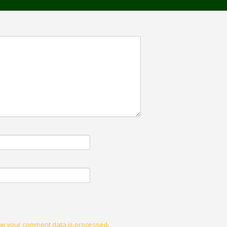
w your comment data is processed
.