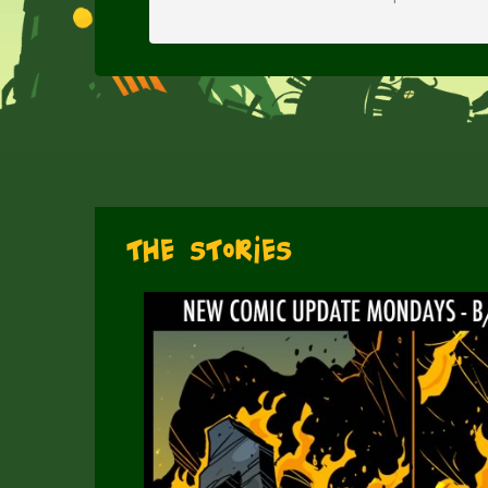
The Stories