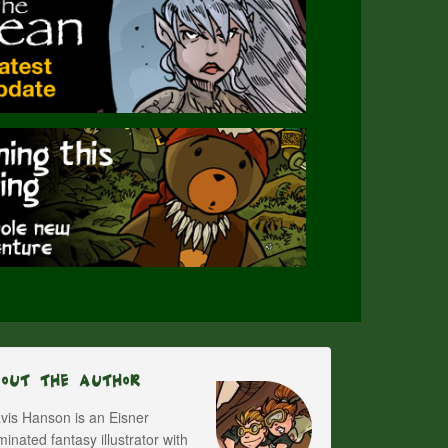
bout The Author
vis Hanson is an Eisner
inated fantasy illustrator with