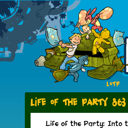
LOTP
Life of the Party 863