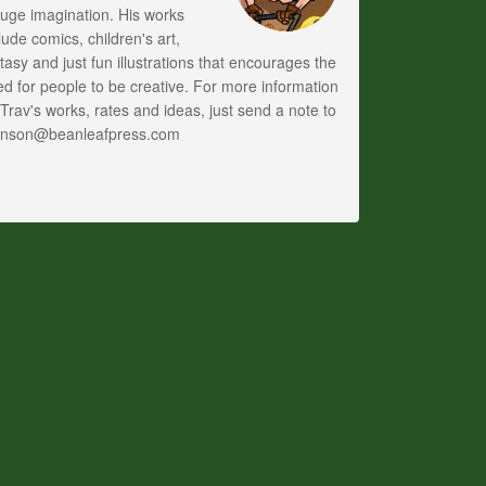
uge imagination. His works
lude comics, children's art,
tasy and just fun illustrations that encourages the
d for people to be creative. For more information
Trav's works, rates and ideas, just send a note to
anson@beanleafpress.com