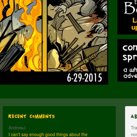
Recent Comments
A
AndrewJ
Tra
I can't say enough good things about the
nom