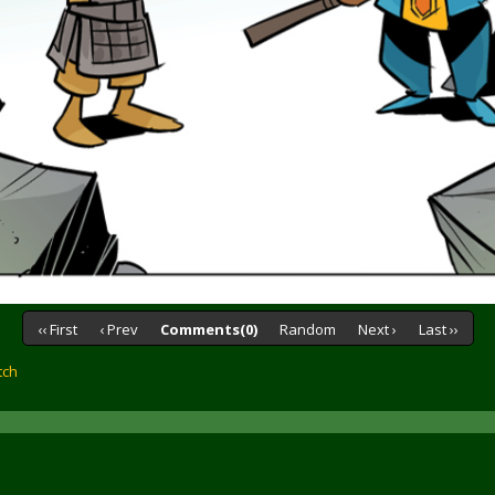
‹‹ First
‹ Prev
Comments(0)
Random
Next ›
Last ››
tch