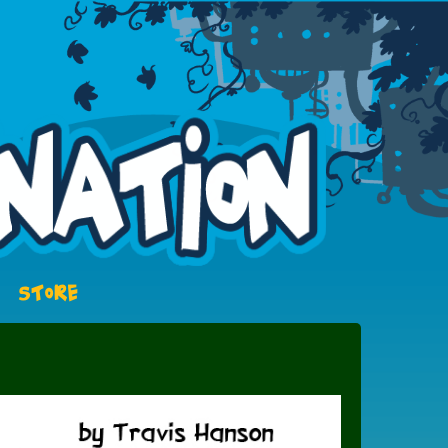
STORE