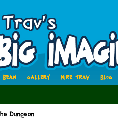
BEAN
GALLERY
HIRE TRAV
BLOG