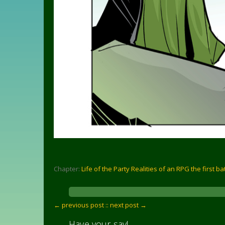
Chapter:
Life of the Party Realities of an RPG the first ba
← previous post :
: next post →
Have your say!