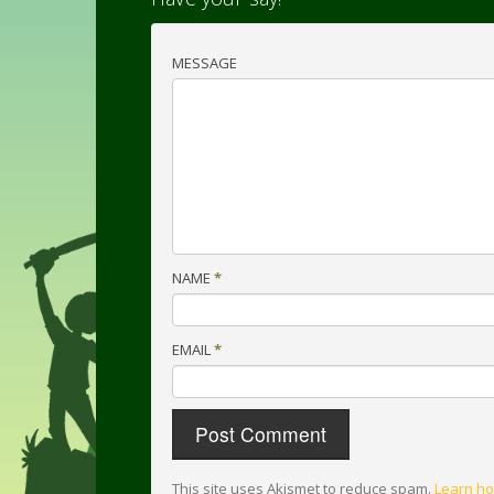
MESSAGE
NAME
*
EMAIL
*
This site uses Akismet to reduce spam.
Learn ho