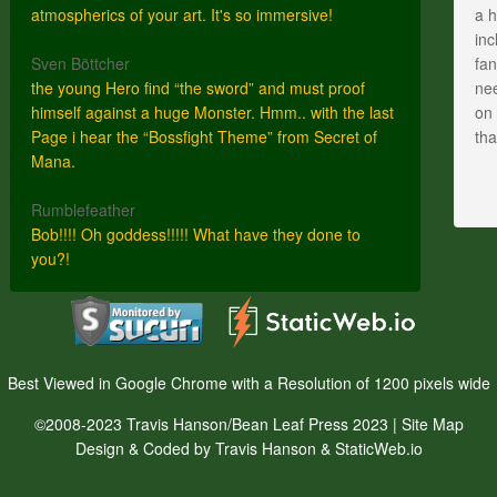
atmospherics of your art. It's so immersive!
a h
inc
Sven Böttcher
fan
the young Hero find “the sword” and must proof
nee
himself against a huge Monster. Hmm.. with the last
on 
Page i hear the “Bossfight Theme” from Secret of
th
Mana.
Rumblefeather
Bob!!!! Oh goddess!!!!! What have they done to
you?!
Best Viewed in Google Chrome with a Resolution of 1200 pixels wide
©2008-2023 Travis Hanson/Bean Leaf Press 2023 |
Site Map
Design & Coded by Travis Hanson & StaticWeb.io