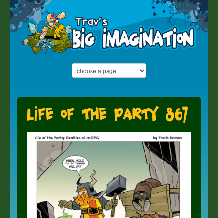
Life of the Party 867