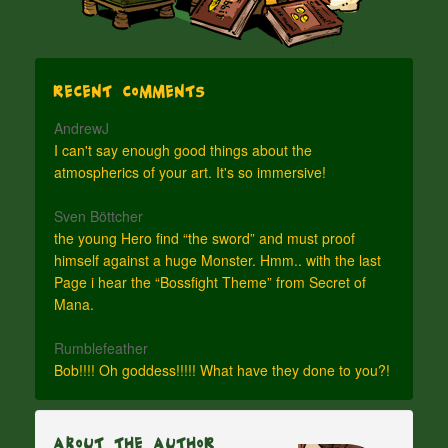
Recent Comments
AndrewJ
I can't say enough good things about the
atmospherics of your art. It's so immersive!
Sven Böttcher
the young Hero find “the sword” and must proof
himself against a huge Monster. Hmm.. with the last
Page i hear the “Bossfight Theme” from Secret of
Mana.
Rumblefeather
Bob!!!! Oh goddess!!!!! What have they done to you?!
About The Author