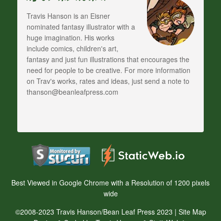
Travis Hanson is an Eisner
nominated fantasy illustrator with a
huge imagination. His works
include comics, children's art,
fantasy and just fun illustrations that encourages the
need for people to be creative. For more information
on Trav's works, rates and ideas, just send a note to
thanson@beanleafpress.com
Best Viewed in Google Chrome with a Resolution of 1200 pixels
wide
©2008-2023 Travis Hanson/Bean Leaf Press 2023 |
Site Map