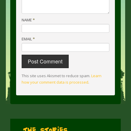
NAME
*
EMAIL
*
This site uses Akismet to reduce spam.
Learn
how your comment data is processed
.
The Stories