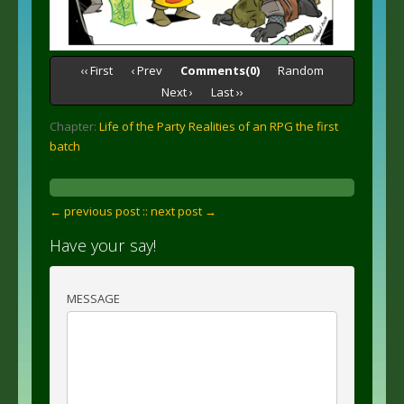
‹‹ First
‹ Prev
Comments(0)
Random
Next ›
Last ››
Chapter:
Life of the Party Realities of an RPG the first
batch
← previous post :
: next post →
Have your say!
MESSAGE