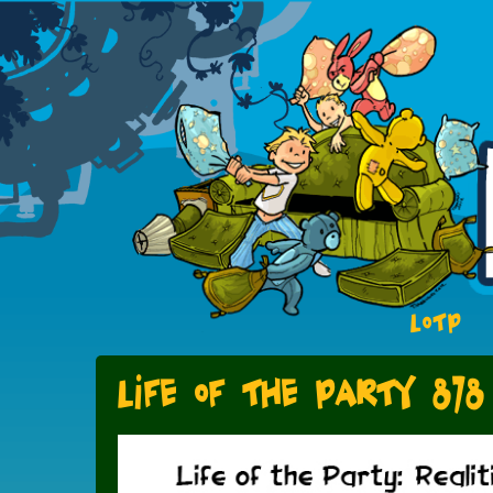
LOTP
Life of the Party 878