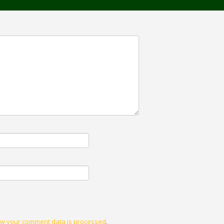
w your comment data is processed
.