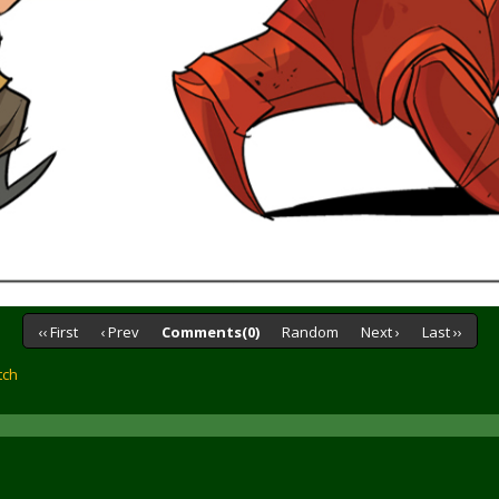
‹‹ First
‹ Prev
Comments(0)
Random
Next ›
Last ››
tch