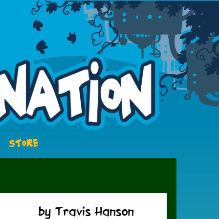
STORE