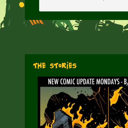
The Stories