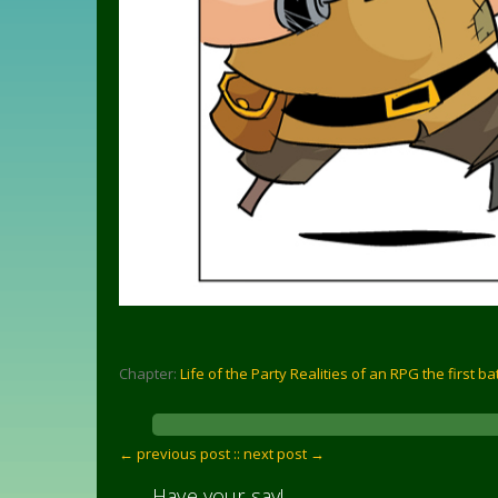
Chapter:
Life of the Party Realities of an RPG the first ba
← previous post :
: next post →
Have your say!