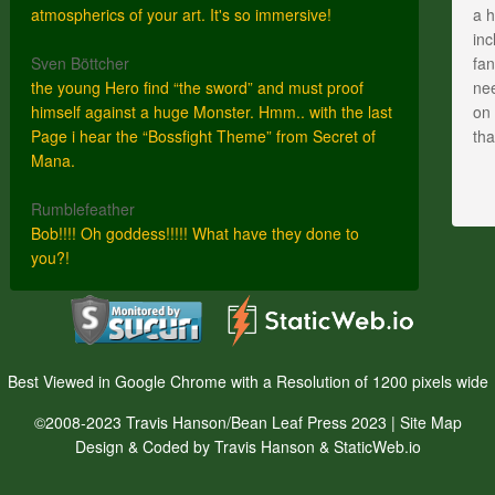
atmospherics of your art. It's so immersive!
a h
inc
Sven Böttcher
fan
the young Hero find “the sword” and must proof
nee
himself against a huge Monster. Hmm.. with the last
on 
Page i hear the “Bossfight Theme” from Secret of
th
Mana.
Rumblefeather
Bob!!!! Oh goddess!!!!! What have they done to
you?!
Best Viewed in Google Chrome with a Resolution of 1200 pixels wide
©2008-2023 Travis Hanson/Bean Leaf Press 2023 |
Site Map
Design & Coded by Travis Hanson & StaticWeb.io