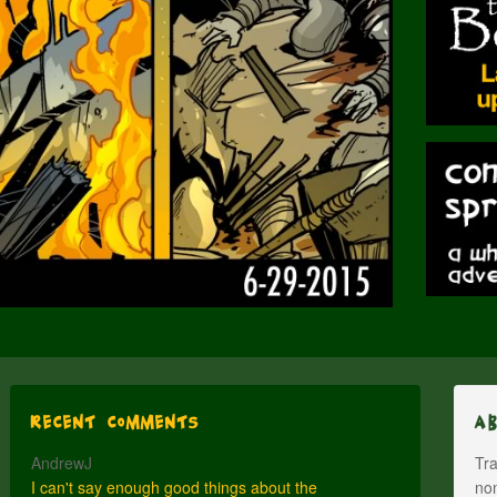
Recent Comments
A
AndrewJ
Tra
I can't say enough good things about the
nom