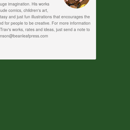
uge imagination. His works
lude comics, children's art,
tasy and just fun illustrations that encourages the
d for people to be creative. For more information
Trav's works, rates and ideas, just send a note to
anson@beanleafpress.com