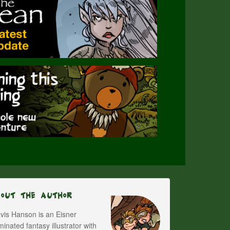
bout The Author
vis Hanson is an Eisner
inated fantasy illustrator with