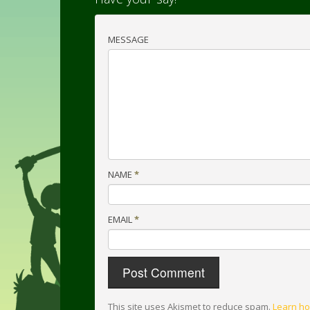
MESSAGE
NAME
*
EMAIL
*
This site uses Akismet to reduce spam.
Learn ho