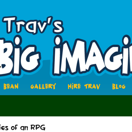
BEAN
GALLERY
HIRE TRAV
BLOG