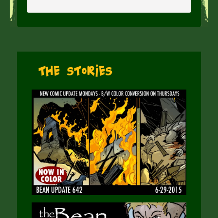
The Stories