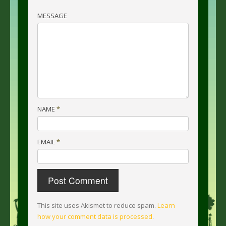
MESSAGE
NAME
*
EMAIL
*
This site uses Akismet to reduce spam.
Learn
how your comment data is processed
.