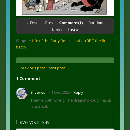
‹‹ First
‹ Prev
Comment(1)
Random
Next ›
Last ››
Chapter:
Life of the Party Realities of an RPG the first
batch
← previous post :
: next post →
1 Comment
Silverwolf
» 1 Dec 2025 »
Reply
They’re both wrong. The dragon’s coughing up
a hairball.
Have your say!