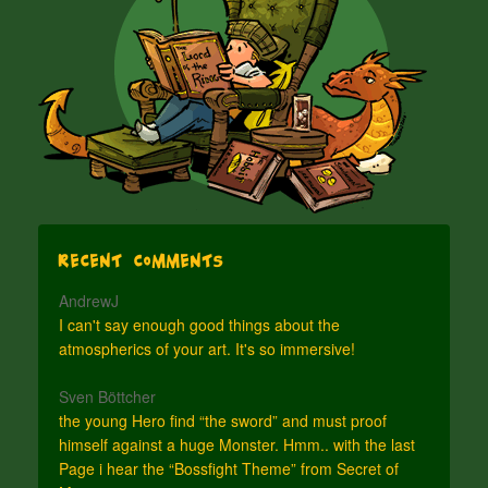
Recent Comments
AndrewJ
I can't say enough good things about the
atmospherics of your art. It's so immersive!
Sven Böttcher
the young Hero find “the sword” and must proof
himself against a huge Monster. Hmm.. with the last
Page i hear the “Bossfight Theme” from Secret of