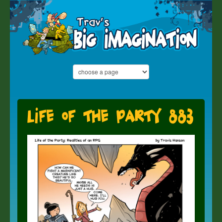
Life of the Party 883