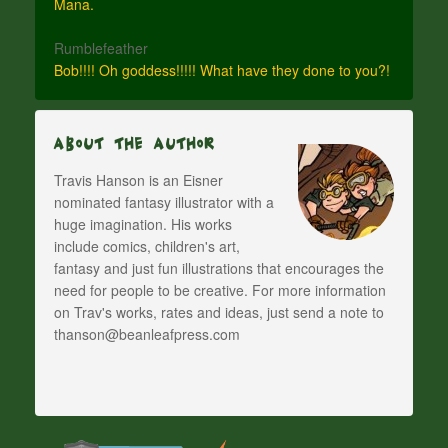
Mana.
Rumblefeather
Bob!!!! Oh goddess!!!!! What have they done to you?!
About The Author
Travis Hanson is an Eisner
nominated fantasy illustrator with a
huge imagination. His works
include comics, children's art,
fantasy and just fun illustrations that encourages the
need for people to be creative. For more information
on Trav's works, rates and ideas, just send a note to
thanson@beanleafpress.com