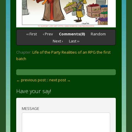
‹‹ First
‹ Prev
Comments(0)
Random
Next ›
Last ››
Chapter:
Life of the Party Realities of an RPG the first
batch
← previous post :
: next post →
Have your say!
MESSAGE