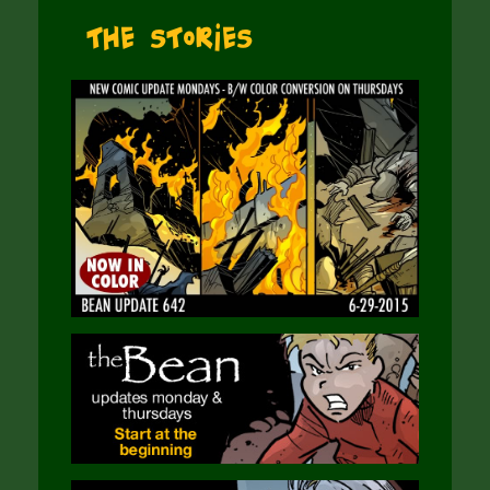
The Stories