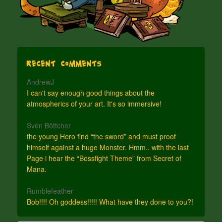
Recent Comments
AndrewJ
I can't say enough good things about the
atmospherics of your art. It's so immersive!
Sven Böttcher
the young Hero find “the sword” and must proof
himself against a huge Monster. Hmm.. with the last
Page i hear the “Bossfight Theme” from Secret of
Mana.
Rumblefeather
Bob!!!! Oh goddess!!!!! What have they done to you?!