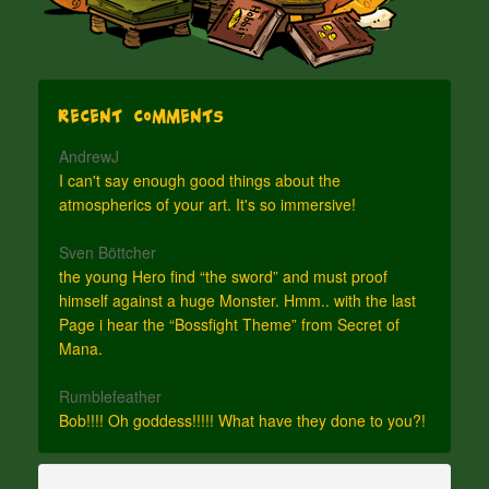
Recent Comments
AndrewJ
I can't say enough good things about the
atmospherics of your art. It's so immersive!
Sven Böttcher
the young Hero find “the sword” and must proof
himself against a huge Monster. Hmm.. with the last
Page i hear the “Bossfight Theme” from Secret of
Mana.
Rumblefeather
Bob!!!! Oh goddess!!!!! What have they done to you?!