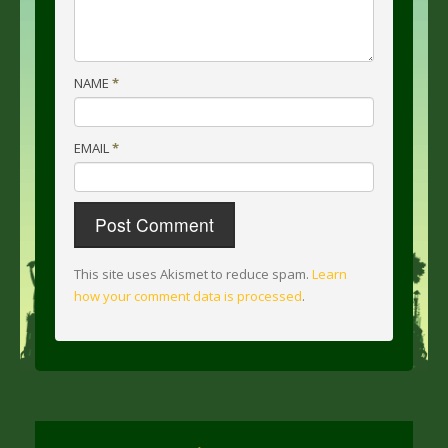
NAME
*
EMAIL
*
This site uses Akismet to reduce spam.
Learn
how your comment data is processed
.