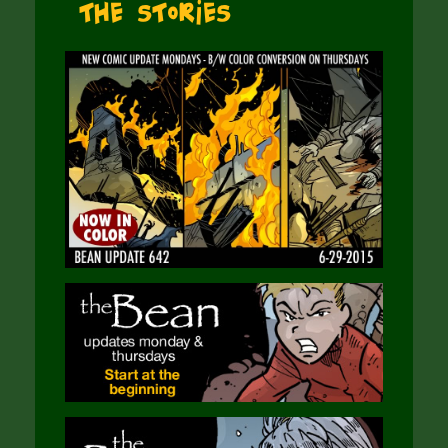
The Stories