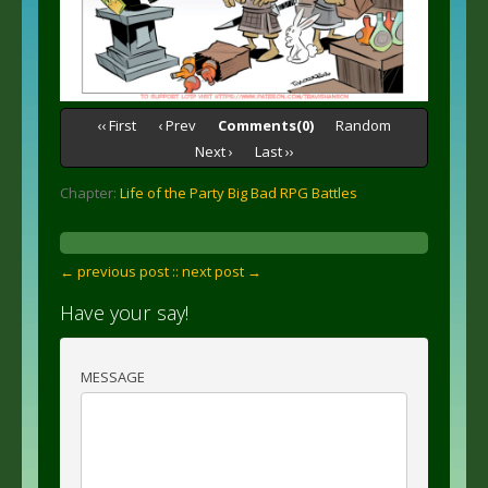
‹‹ First
‹ Prev
Comments(0)
Random
Next ›
Last ››
Chapter:
Life of the Party Big Bad RPG Battles
← previous post :
: next post →
Have your say!
MESSAGE