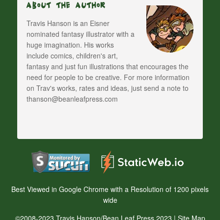
About The Author
Travis Hanson is an Eisner
nominated fantasy illustrator with a
huge imagination. His works
include comics, children's art,
fantasy and just fun illustrations that encourages the
need for people to be creative. For more information
on Trav's works, rates and ideas, just send a note to
thanson@beanleafpress.com
Best Viewed in Google Chrome with a Resolution of 1200 pixels
wide
©2008-2023 Travis Hanson/Bean Leaf Press 2023 |
Site Map