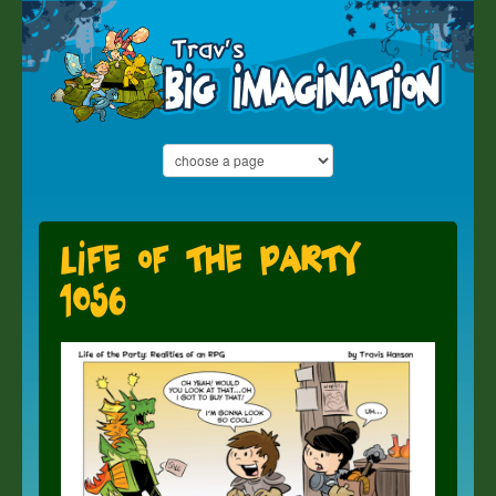
Life of the Party
1056