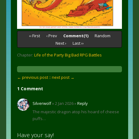
‹‹ First
‹ Prev
Comment(1)
Random
Next ›
Last ››
Chapter:
Life of the Party Big Bad RPG Battles
← previous post :
: next post →
1 Comment
Silverwolf
» 2 Jan 2026 »
Reply
The majestic dragon atop his hoard of cheese
puffs…
Have your say!