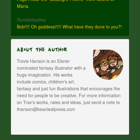
Mana.
Rumblefeather
Bob!!!! Oh goddess!!!!! What have they done to you?!
About The Author
Travis Hanson is an Eisner
nominated fantasy illustrator with a
huge imagination. His works
include comics, children's art,
fantasy and just fun illustrations that encourages the
need for people to be creative. For more information
on Trav's works, rates and ideas, just send a note to
thanson@beanleafpress.com