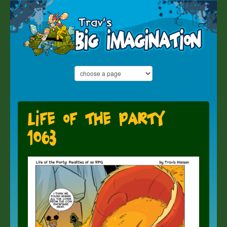
Life of the Party
1063