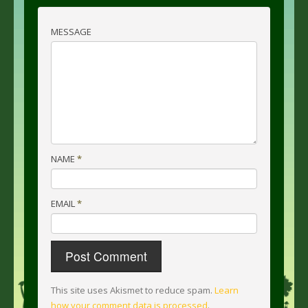
MESSAGE
NAME
*
EMAIL
*
This site uses Akismet to reduce spam.
Learn
how your comment data is processed
.