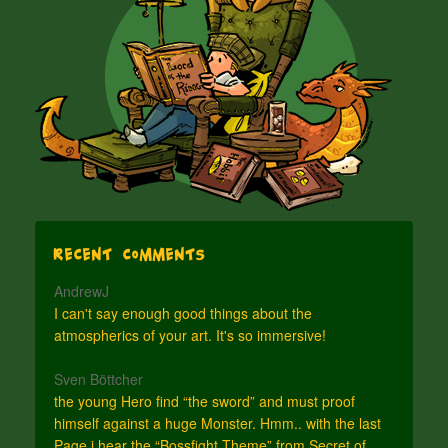
Recent Comments
AndrewJ
I can't say enough good things about the
atmospherics of your art. It's so immersive!
Sven Böttcher
the young Hero find “the sword” and must proof
himself against a huge Monster. Hmm.. with the last
Page i hear the “Bossfight Theme” from Secret of