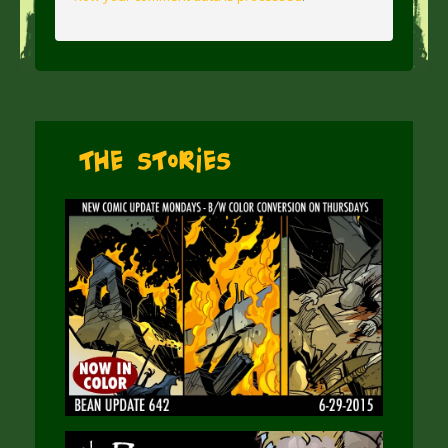
The Stories