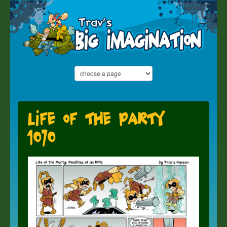
Life of the Party
1070