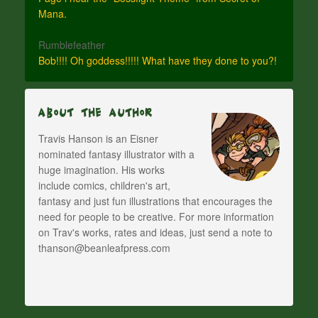
Mana.
Rumblefeather
Bob!!!! Oh goddess!!!!! What have they done to you?!
About The Author
Travis Hanson is an Eisner
nominated fantasy illustrator with a
huge imagination. His works
include comics, children's art,
fantasy and just fun illustrations that encourages the
need for people to be creative. For more information
on Trav's works, rates and ideas, just send a note to
thanson@beanleafpress.com