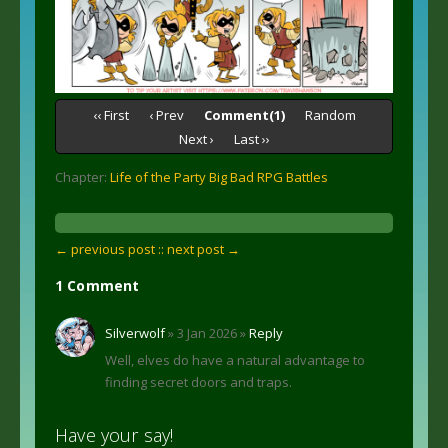
‹‹ First
‹ Prev
Comment(1)
Random
Next ›
Last ››
Chapter:
Life of the Party Big Bad RPG Battles
← previous post :
: next post →
1 Comment
Silverwolf
» 3 Jan 2026 »
Reply
Well, elves do have a natural advantage to
finding secret doors and traps.
Have your say!