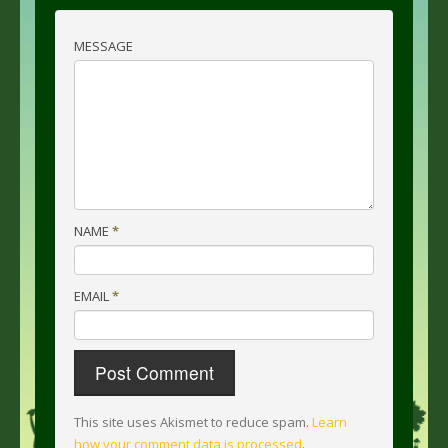
MESSAGE
NAME
*
EMAIL
*
This site uses Akismet to reduce spam.
Learn
how your comment data is processed
.