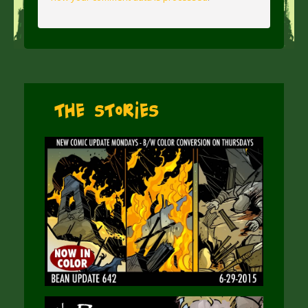
The Stories