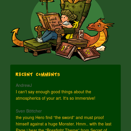
Recent Comments
AndrewJ
I can't say enough good things about the
atmospherics of your art. It's so immersive!
Sven Böttcher
the young Hero find “the sword” and must proof
himself against a huge Monster. Hmm.. with the last
Page i hear the “Bossfight Theme” from Secret of