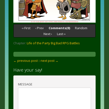
‹‹ First
‹ Prev
Comments(0)
Random
Next ›
Last ››
Chapter:
Life of the Party Big Bad RPG Battles
← previous post :
: next post →
Have your say!
MESSAGE