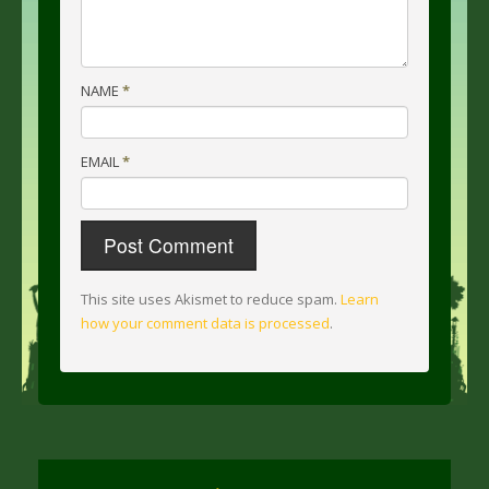
NAME
*
EMAIL
*
This site uses Akismet to reduce spam.
Learn
how your comment data is processed
.