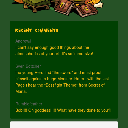
Recent Comments
AndrewJ
I can't say enough good things about the
atmospherics of your art. It's so immersive!
Sven Böttcher
the young Hero find “the sword” and must proof
himself against a huge Monster. Hmm.. with the last
Page i hear the “Bossfight Theme” from Secret of
Mana.
Rumblefeather
Bob!!!! Oh goddess!!!!! What have they done to you?!