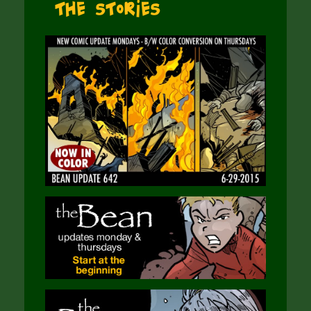
The Stories