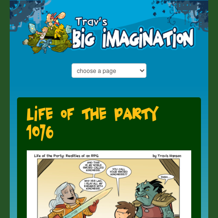
Life of the Party
1076