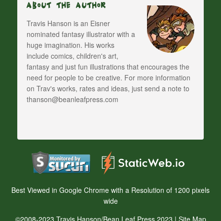
About The Author
Travis Hanson is an Eisner
nominated fantasy illustrator with a
huge imagination. His works
include comics, children's art,
fantasy and just fun illustrations that encourages the
need for people to be creative. For more information
on Trav's works, rates and ideas, just send a note to
thanson@beanleafpress.com
Best Viewed in Google Chrome with a Resolution of 1200 pixels
wide
©2008-2023 Travis Hanson/Bean Leaf Press 2023 |
Site Map