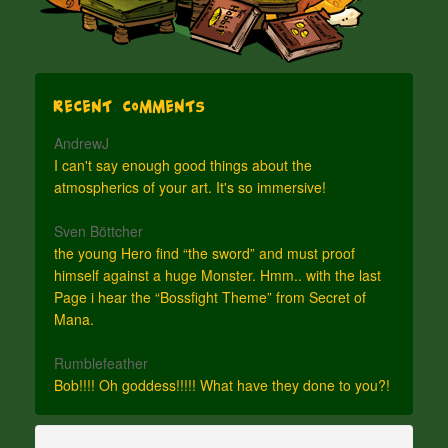
Recent Comments
AndrewJ
I can't say enough good things about the
atmospherics of your art. It's so immersive!
Sven Böttcher
the young Hero find “the sword” and must proof
himself against a huge Monster. Hmm.. with the last
Page i hear the “Bossfight Theme” from Secret of
Mana.
Rumblefeather
Bob!!!! Oh goddess!!!!! What have they done to you?!