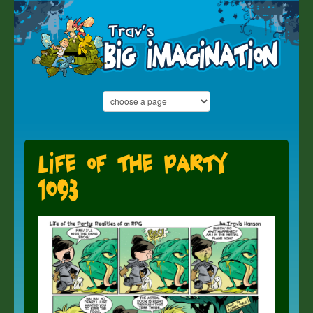
Life of the Party
1093