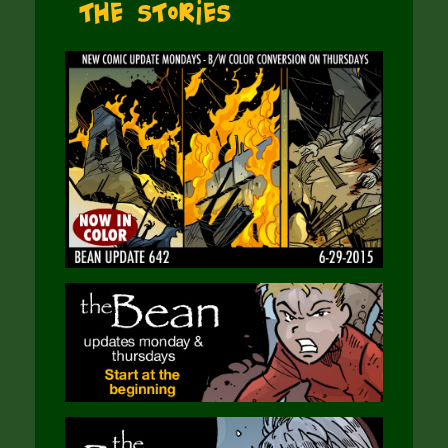
The Stories