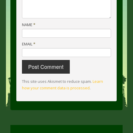
NAME
*
EMAIL
*
This site uses Akismet to reduce spam.
Learn
how your comment data is processed
.