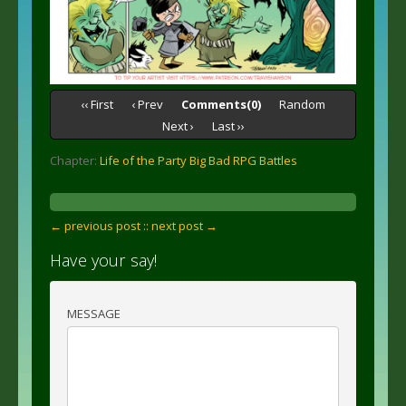
‹‹ First
‹ Prev
Comments(0)
Random
Next ›
Last ››
Chapter:
Life of the Party Big Bad RPG Battles
← previous post :
: next post →
Have your say!
MESSAGE