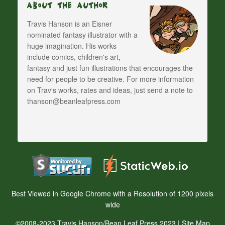
About The Author
Travis Hanson is an Eisner
nominated fantasy illustrator with a
huge imagination. His works
include comics, children's art,
fantasy and just fun illustrations that encourages the
need for people to be creative. For more information
on Trav's works, rates and ideas, just send a note to
thanson@beanleafpress.com
Best Viewed in Google Chrome with a Resolution of 1200 pixels
wide
©2008-2023 Travis Hanson/Bean Leaf Press 2023 |
Site Map