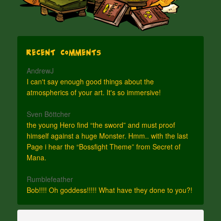
Recent Comments
AndrewJ
I can't say enough good things about the
atmospherics of your art. It's so immersive!
Sven Böttcher
the young Hero find “the sword” and must proof
himself against a huge Monster. Hmm.. with the last
Page i hear the “Bossfight Theme” from Secret of
Mana.
Rumblefeather
Bob!!!! Oh goddess!!!!! What have they done to you?!