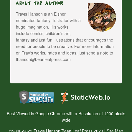
About The Author
Travis Hanson is an Eisner
nominated fantasy illustrator with a
huge imagination. His works
include comics, children's art,
fantasy and just fun illustrations that encourages the
need for people to be creative. For more information
on Trav's works, rates and ideas, just send a note to
thanson@beanleafpress.com
Best Viewed in Google Chrome with a Resolution of 1200 pixels
wide
©2008-2023 Travis Hanson/Bean Leaf Press 2023 |
Site Map