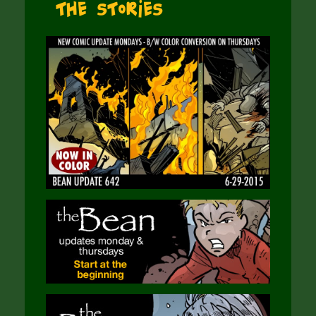
The Stories