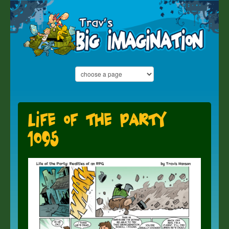
Life of the Party
1095