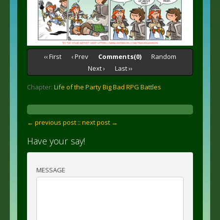
‹‹ First
‹ Prev
Comments(0)
Random
Next ›
Last ››
Chapter:
Life of the Party Big Bad RPG Battles
← previous post :
: next post →
Have your say!
MESSAGE