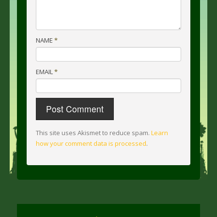
NAME
*
EMAIL
*
This site uses Akismet to reduce spam.
Learn
how your comment data is processed
.