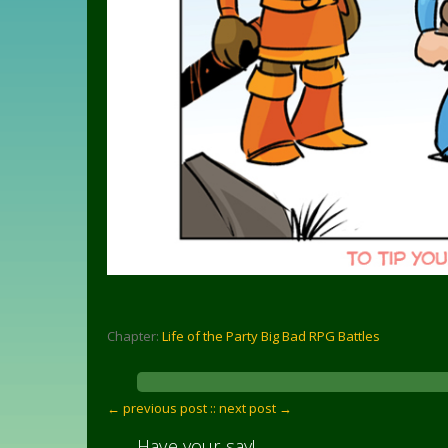
Chapter:
Life of the Party Big Bad RPG Battles
← previous post :
: next post →
Have your say!