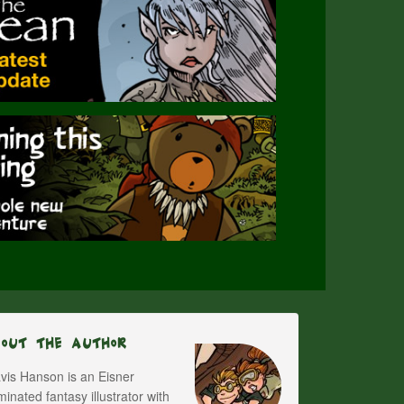
bout The Author
vis Hanson is an Eisner
inated fantasy illustrator with