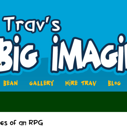
BEAN
GALLERY
HIRE TRAV
BLOG