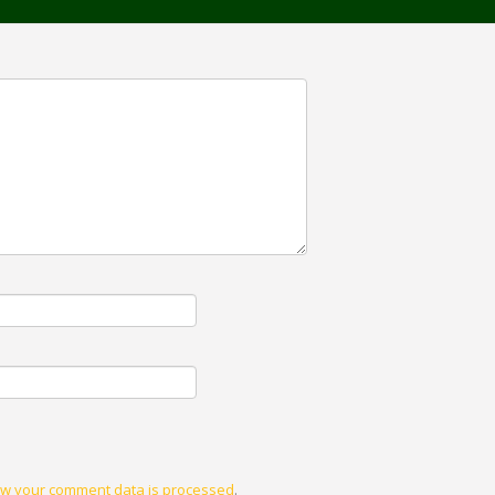
w your comment data is processed
.