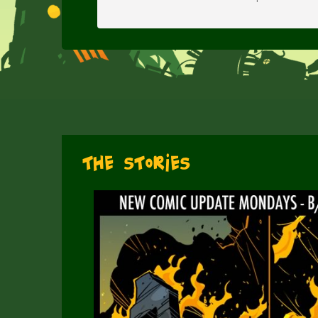
The Stories