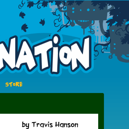
STORE