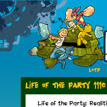
LOTP
Life of the Party 1110