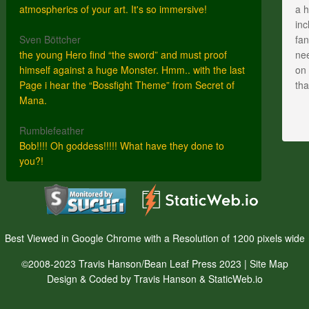
atmospherics of your art. It's so immersive!
a h
inc
Sven Böttcher
fan
the young Hero find “the sword” and must proof
nee
himself against a huge Monster. Hmm.. with the last
on 
Page i hear the “Bossfight Theme” from Secret of
th
Mana.
Rumblefeather
Bob!!!! Oh goddess!!!!! What have they done to
you?!
Best Viewed in Google Chrome with a Resolution of 1200 pixels wide
©2008-2023 Travis Hanson/Bean Leaf Press 2023 |
Site Map
Design & Coded by Travis Hanson & StaticWeb.io