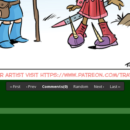
‹‹ First
‹ Prev
Comments(0)
Random
Next ›
Last ››