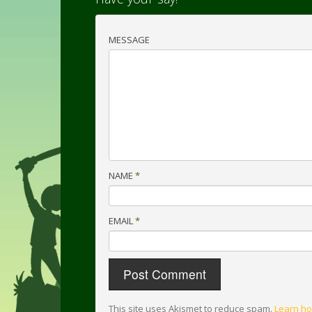
MESSAGE
NAME
*
EMAIL
*
This site uses Akismet to reduce spam.
Learn ho