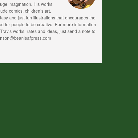
uge imagination. His works
lude comics, children's art,
tasy and just fun illustrations that encourages the
d for people to be creative. For more information
Trav's works, rates and ideas, just send a note to
anson@beanleafpress.com