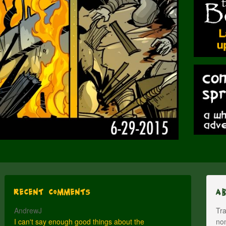
Recent Comments
A
AndrewJ
Tra
I can't say enough good things about the
nom