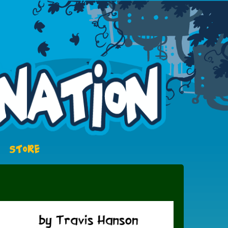
STORE