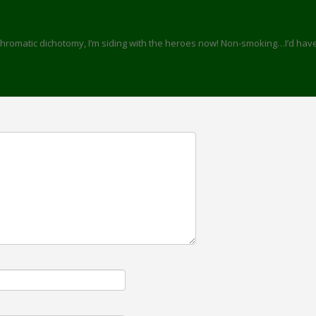
/chromatic dichotomy, I’m siding with the heroes now! Non-smoking…I’d hav