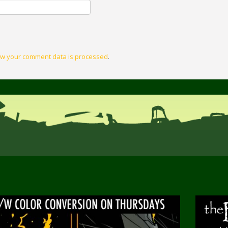
w your comment data is processed
.