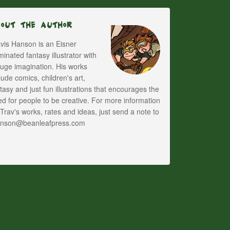
bout The Author
vis Hanson is an Eisner
inated fantasy illustrator with
uge imagination. His works
lude comics, children's art,
tasy and just fun illustrations that encourages the
d for people to be creative. For more information
Trav's works, rates and ideas, just send a note to
anson@beanleafpress.com