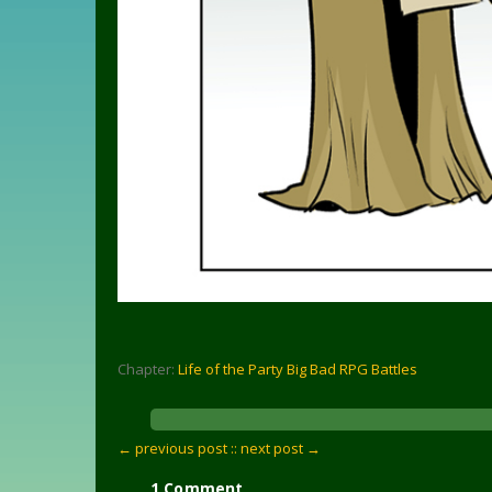
Chapter:
Life of the Party Big Bad RPG Battles
← previous post :
: next post →
1 Comment