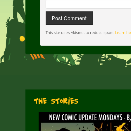
This site uses Akismet to reduce spam.
Learn ho
The Stories