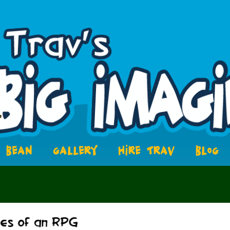
BEAN
GALLERY
HIRE TRAV
BLOG