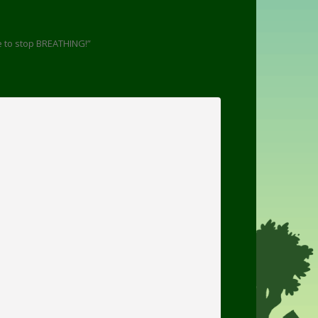
e to stop BREATHING!”