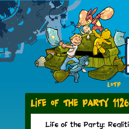
LOTP
Life of the Party 1126