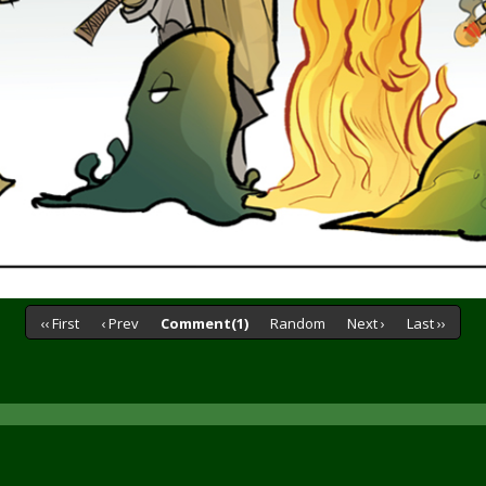
‹‹ First
‹ Prev
Comment(1)
Random
Next ›
Last ››