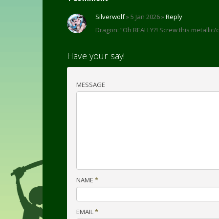
Silverwolf
» 5 Jan 2026 »
Reply
Dragon: “Oh REALLY?! Screw this metallic
Have your say!
MESSAGE
NAME
*
EMAIL
*