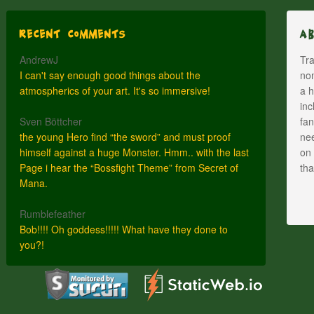
Recent Comments
A
AndrewJ
Tra
I can't say enough good things about the
nom
atmospherics of your art. It's so immersive!
a h
inc
Sven Böttcher
fan
the young Hero find “the sword” and must proof
nee
himself against a huge Monster. Hmm.. with the last
on 
Page i hear the “Bossfight Theme” from Secret of
th
Mana.
Rumblefeather
Bob!!!! Oh goddess!!!!! What have they done to
you?!