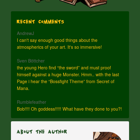
Recent Comments
AndrewJ
I can't say enough good things about the
atmospherics of your art. It's so immersive!
Sven Böttcher
the young Hero find “the sword” and must proof
himself against a huge Monster. Hmm.. with the last
Page i hear the “Bossfight Theme” from Secret of
Mana.
Rumblefeather
Bob!!!! Oh goddess!!!!! What have they done to you?!
About The Author