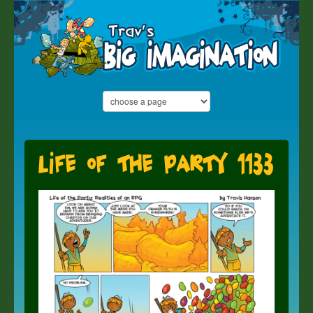
Life of the Party 1133