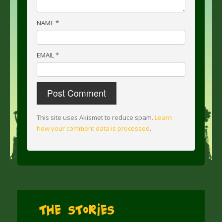
NAME
*
EMAIL
*
This site uses Akismet to reduce spam.
Learn
how your comment data is processed
.
The Stories