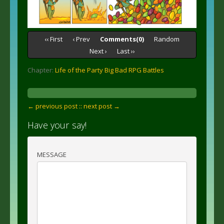
‹‹ First
‹ Prev
Comments(0)
Random
Next ›
Last ››
Chapter:
Life of the Party Big Bad RPG Battles
← previous post :
: next post →
Have your say!
MESSAGE