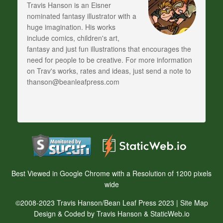
Travis Hanson is an Eisner
nominated fantasy illustrator with a
huge imagination. His works
include comics, children's art,
fantasy and just fun illustrations that encourages the
need for people to be creative. For more information
on Trav's works, rates and ideas, just send a note to
thanson@beanleafpress.com
Best Viewed in Google Chrome with a Resolution of 1200 pixels
wide
©2008-2023 Travis Hanson/Bean Leaf Press 2023 |
Site Map
Design & Coded by Travis Hanson & StaticWeb.io