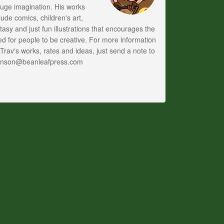
uge imagination. His works
lude comics, children's art,
tasy and just fun illustrations that encourages the
d for people to be creative. For more information
Trav's works, rates and ideas, just send a note to
anson@beanleafpress.com