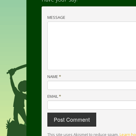
MESSAGE
NAME
*
EMAIL
*
This site uses Akismet to reduce spam.
Learn ho