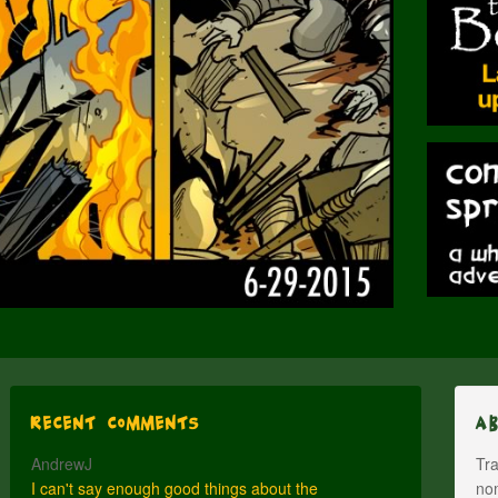
Recent Comments
A
AndrewJ
Tra
I can't say enough good things about the
nom