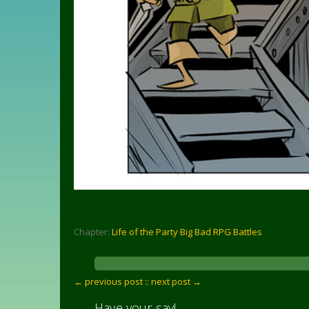
Chapter:
Life of the Party Big Bad RPG Battles
← previous post :
: next post →
Have your say!