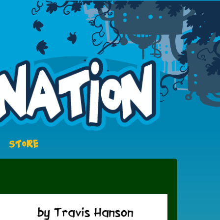
STORE