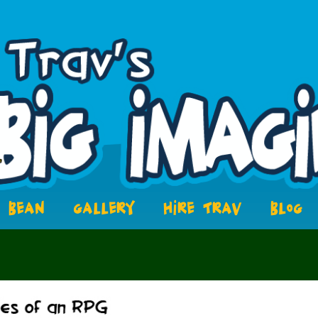
BEAN
GALLERY
HIRE TRAV
BLOG