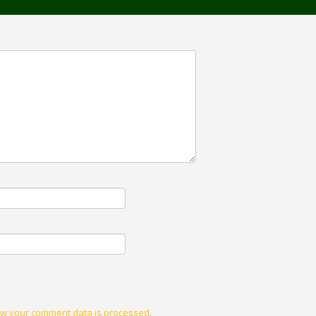
w your comment data is processed
.