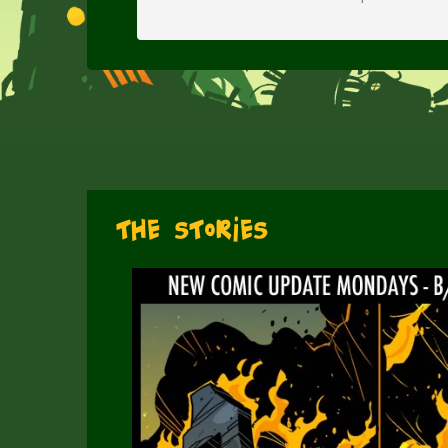
The Stories