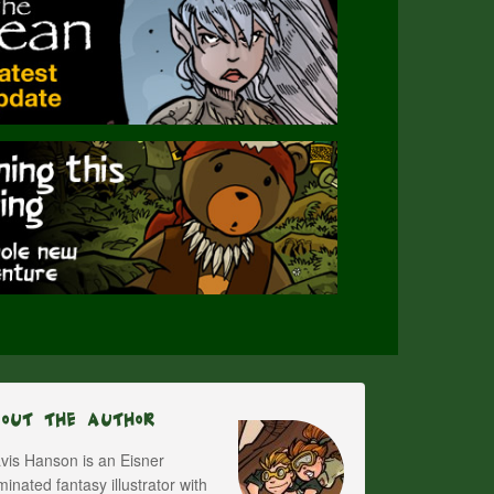
bout The Author
vis Hanson is an Eisner
inated fantasy illustrator with