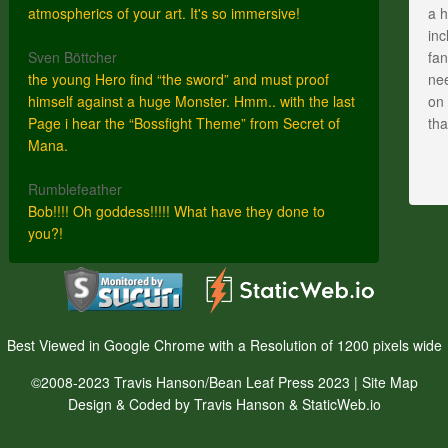
atmospherics of your art. It's so immersive!
a h
inc
Sven Böttcher
fan
the young Hero find “the sword” and must proof
nee
himself against a huge Monster. Hmm.. with the last
on 
Page i hear the “Bossfight Theme” from Secret of
th
Mana.
Rumblefeather
Bob!!!! Oh goddess!!!!! What have they done to
you?!
Best Viewed in Google Chrome with a Resolution of 1200 pixels wide
©2008-2023 Travis Hanson/Bean Leaf Press 2023 |
Site Map
Design & Coded by Travis Hanson & StaticWeb.io