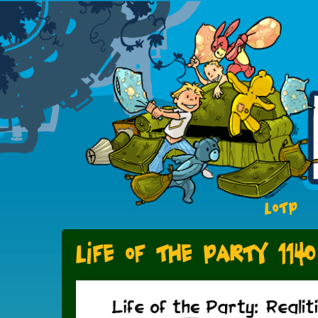
LOTP
Life of the Party 1140