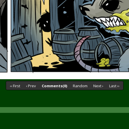
‹‹ First
‹ Prev
Comments(0)
Random
Next ›
Last ››