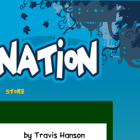
STORE