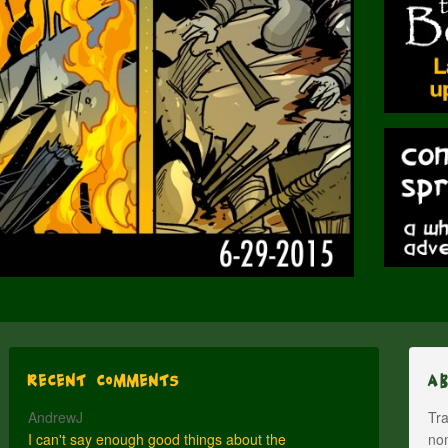
Recent Comments
A
AndrewJ
Tra
I can't say enough good things about the
nom