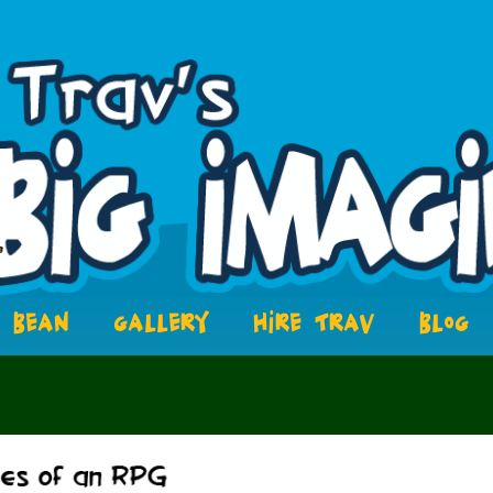
BEAN
GALLERY
HIRE TRAV
BLOG