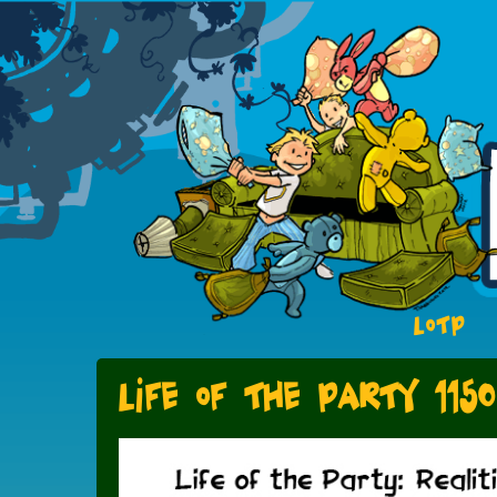
LOTP
Life of the Party 1150