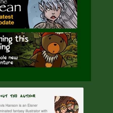
bout The Author
vis Hanson is an Eisner
inated fantasy illustrator with