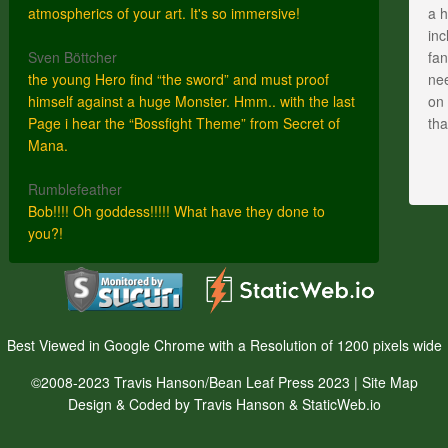
atmospherics of your art. It's so immersive!
a h
inc
Sven Böttcher
fan
the young Hero find “the sword” and must proof
nee
himself against a huge Monster. Hmm.. with the last
on 
Page i hear the “Bossfight Theme” from Secret of
th
Mana.
Rumblefeather
Bob!!!! Oh goddess!!!!! What have they done to
you?!
Best Viewed in Google Chrome with a Resolution of 1200 pixels wide
©2008-2023 Travis Hanson/Bean Leaf Press 2023 |
Site Map
Design & Coded by Travis Hanson & StaticWeb.io