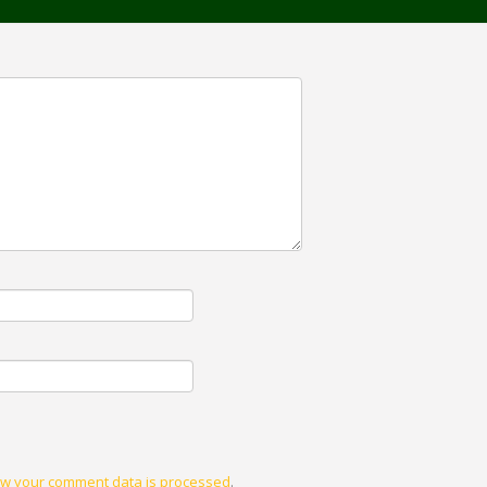
w your comment data is processed
.