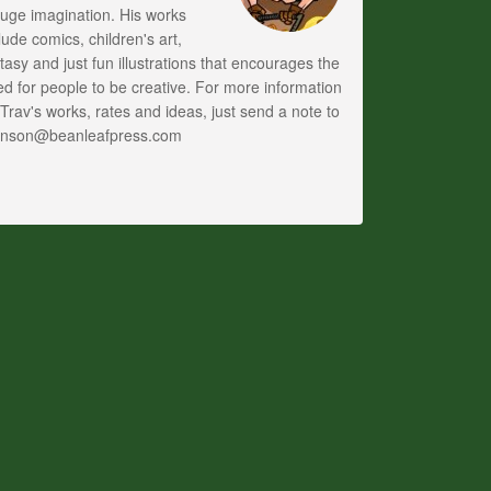
uge imagination. His works
lude comics, children's art,
tasy and just fun illustrations that encourages the
d for people to be creative. For more information
Trav's works, rates and ideas, just send a note to
anson@beanleafpress.com