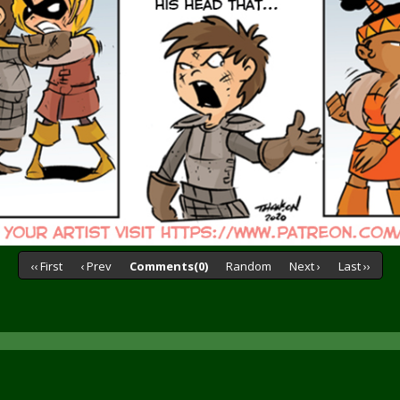
‹‹ First
‹ Prev
Comments(0)
Random
Next ›
Last ››