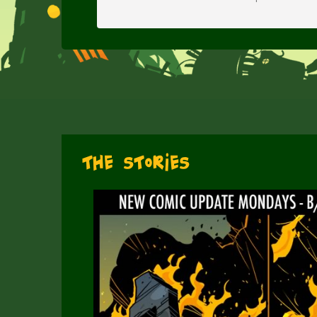
The Stories