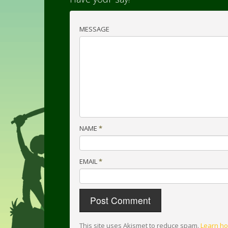
MESSAGE
NAME
*
EMAIL
*
This site uses Akismet to reduce spam.
Learn ho