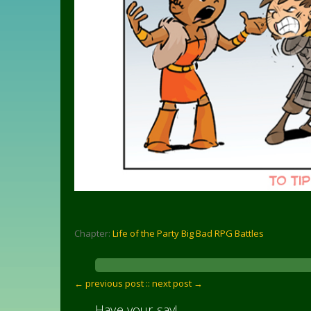
Chapter:
Life of the Party Big Bad RPG Battles
← previous post :
: next post →
Have your say!