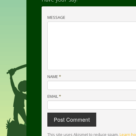
MESSAGE
NAME
*
EMAIL
*
This site uses Akismet to reduce spam.
Learn ho