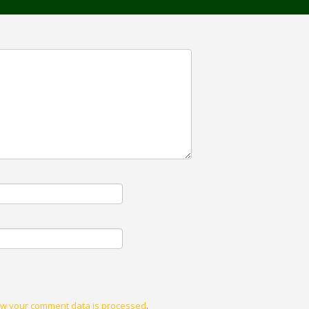
w your comment data is processed
.