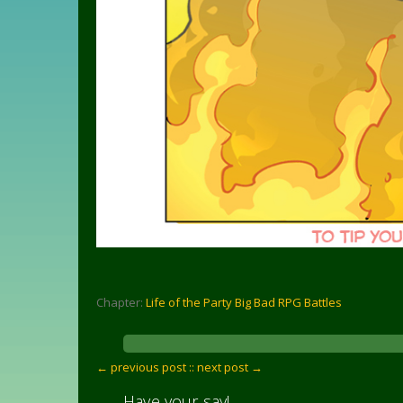
Chapter:
Life of the Party Big Bad RPG Battles
← previous post :
: next post →
Have your say!