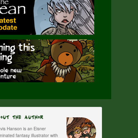
bout The Author
vis Hanson is an Eisner
inated fantasy illustrator with