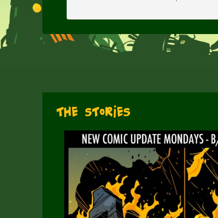
The Stories