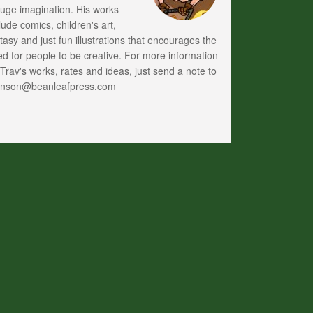
uge imagination. His works
lude comics, children's art,
tasy and just fun illustrations that encourages the
d for people to be creative. For more information
Trav's works, rates and ideas, just send a note to
anson@beanleafpress.com