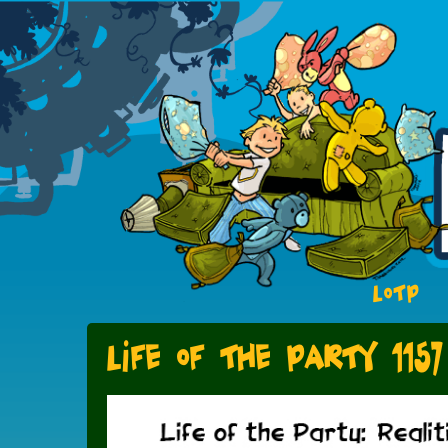
LOTP
Life of the Party 1157