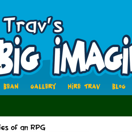
BEAN
GALLERY
HIRE TRAV
BLOG