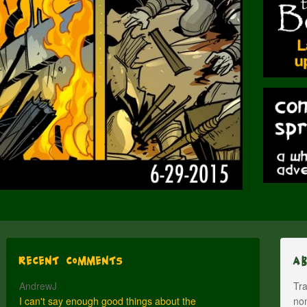
Recent Comments
A
AndrewJ
Tra
I can't say enough good things about the
nom