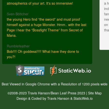
atmospherics of your art. It's so immersive!
a h
inc
Sven Böttcher
fan
the young Hero find “the sword” and must proof
nee
himself against a huge Monster. Hmm.. with the last
on 
Page i hear the “Bossfight Theme” from Secret of
th
Mana.
Rumblefeather
Bob!!!! Oh goddess!!!!! What have they done to
you?!
Best Viewed in Google Chrome with a Resolution of 1200 pixels wide
©2008-2023 Travis Hanson/Bean Leaf Press 2023 |
Site Map
Design & Coded by Travis Hanson & StaticWeb.io