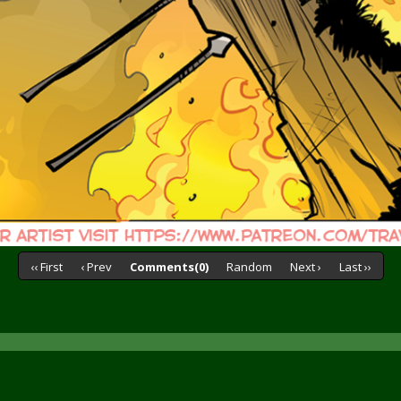
‹‹ First
‹ Prev
Comments(0)
Random
Next ›
Last ››