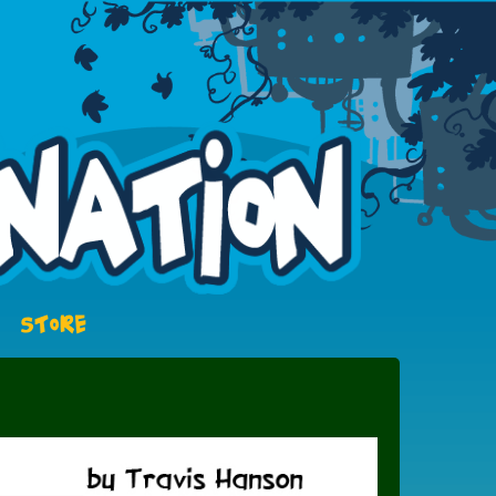
STORE