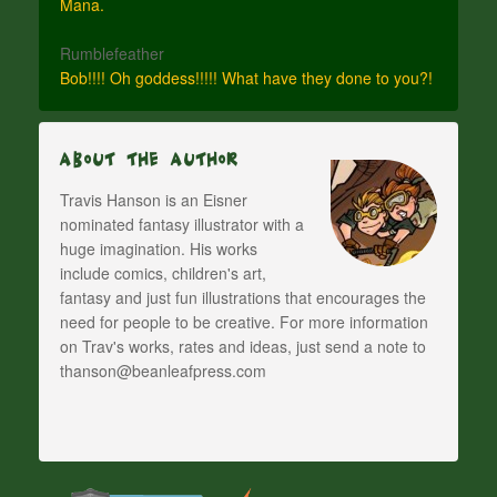
Mana.
Rumblefeather
Bob!!!! Oh goddess!!!!! What have they done to you?!
About The Author
Travis Hanson is an Eisner
nominated fantasy illustrator with a
huge imagination. His works
include comics, children's art,
fantasy and just fun illustrations that encourages the
need for people to be creative. For more information
on Trav's works, rates and ideas, just send a note to
thanson@beanleafpress.com