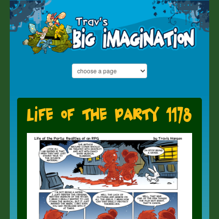
Life of the Party 1178