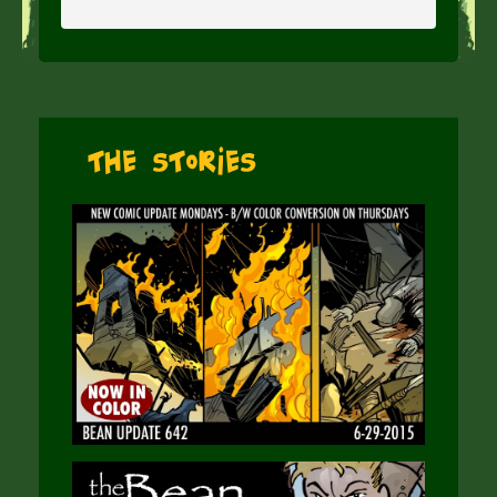
The Stories