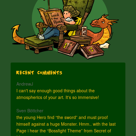
Recent Comments
AndrewJ
I can't say enough good things about the
atmospherics of your art. It's so immersive!
Sven Böttcher
the young Hero find “the sword” and must proof
himself against a huge Monster. Hmm.. with the last
Page i hear the “Bossfight Theme” from Secret of