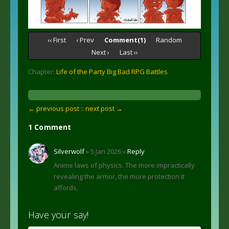
‹‹ First
‹ Prev
Comment(1)
Random
Next ›
Last ››
Chapter:
Life of the Party Big Bad RPG Battles
← previous post :
: next post →
1 Comment
Silverwolf
» 5 Jan 2026 »
Reply
Anime laws of physics. The more impractically
revealing the armor, the more protection it
affords.
Have your say!