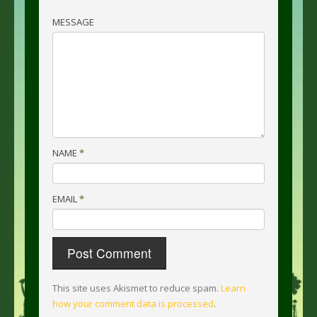
MESSAGE
NAME
*
EMAIL
*
This site uses Akismet to reduce spam.
Learn
how your comment data is processed
.