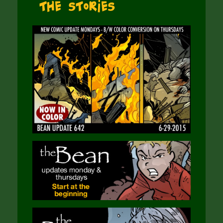
The Stories