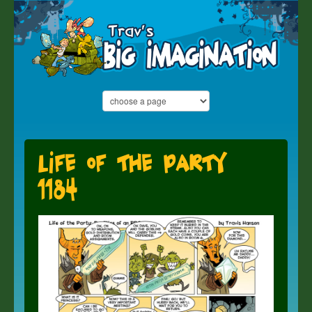
Life of the Party
1184