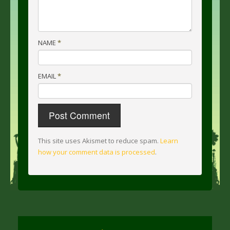
NAME
*
EMAIL
*
This site uses Akismet to reduce spam.
Learn
how your comment data is processed
.