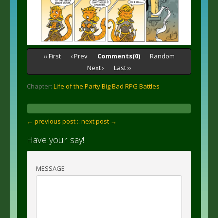
‹‹ First
‹ Prev
Comments(0)
Random
Next ›
Last ››
Chapter:
Life of the Party Big Bad RPG Battles
← previous post :
: next post →
Have your say!
MESSAGE