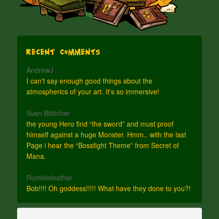
Recent Comments
AndrewJ
I can't say enough good things about the
atmospherics of your art. It's so immersive!
Sven Böttcher
the young Hero find “the sword” and must proof
himself against a huge Monster. Hmm.. with the last
Page i hear the “Bossfight Theme” from Secret of
Mana.
Rumblefeather
Bob!!!! Oh goddess!!!!! What have they done to you?!