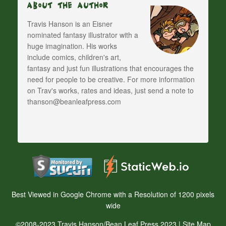
About The Author
Travis Hanson is an Eisner
nominated fantasy illustrator with a
huge imagination. His works
include comics, children's art,
fantasy and just fun illustrations that encourages the
need for people to be creative. For more information
on Trav's works, rates and ideas, just send a note to
thanson@beanleafpress.com
Best Viewed in Google Chrome with a Resolution of 1200 pixels
wide
©2008-2023 Travis Hanson/Bean Leaf Press 2023 |
Site Map