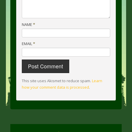
NAME
*
EMAIL
*
This site uses Akismet to reduce spam.
Learn
how your comment data is processed
.