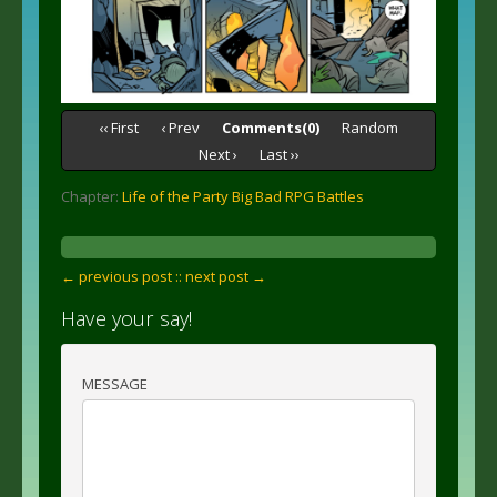
‹‹ First
‹ Prev
Comments(0)
Random
Next ›
Last ››
Chapter:
Life of the Party Big Bad RPG Battles
← previous post :
: next post →
Have your say!
MESSAGE