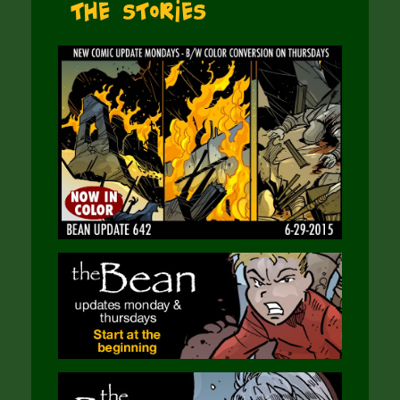
The Stories