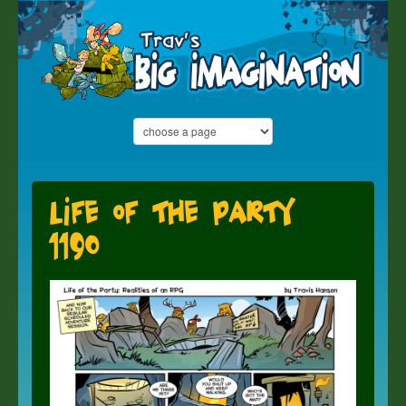
Life of the Party
1190