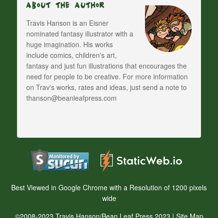
About The Author
Travis Hanson is an Eisner
nominated fantasy illustrator with a
huge imagination. His works
include comics, children's art,
fantasy and just fun illustrations that encourages the
need for people to be creative. For more information
on Trav's works, rates and ideas, just send a note to
thanson@beanleafpress.com
Best Viewed in Google Chrome with a Resolution of 1200 pixels
wide
©2008-2023 Travis Hanson/Bean Leaf Press 2023 |
Site Map