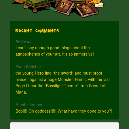
Recent Comments
AndrewJ
I can't say enough good things about the
atmospherics of your art. It's so immersive!
Sven Böttcher
the young Hero find “the sword” and must proof
himself against a huge Monster. Hmm.. with the last
Page i hear the “Bossfight Theme” from Secret of
Mana.
Rumblefeather
Bob!!!! Oh goddess!!!!! What have they done to you?!