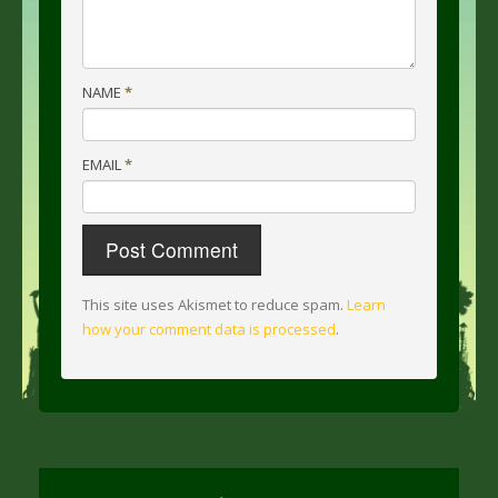
NAME
*
EMAIL
*
This site uses Akismet to reduce spam.
Learn
how your comment data is processed
.