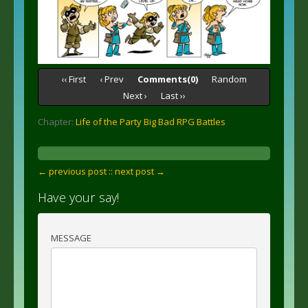
‹‹ First
‹ Prev
Comments(0)
Random
Next ›
Last ››
Chapter:
Life of the Party Big Bad RPG Battles
← previous post :
: next post →
Have your say!
MESSAGE