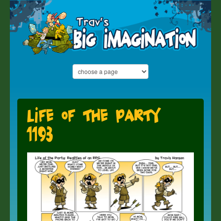
Life of the Party
1193