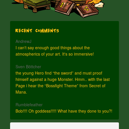
Recent Comments
AndrewJ
I can't say enough good things about the
atmospherics of your art. It's so immersive!
Sven Böttcher
the young Hero find “the sword” and must proof
himself against a huge Monster. Hmm.. with the last
Page i hear the “Bossfight Theme” from Secret of
Mana.
Rumblefeather
Bob!!!! Oh goddess!!!!! What have they done to you?!