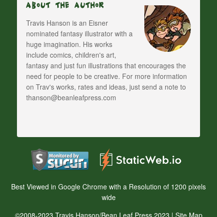
About The Author
Travis Hanson is an Eisner
nominated fantasy illustrator with a
huge imagination. His works
include comics, children's art,
fantasy and just fun illustrations that encourages the
need for people to be creative. For more information
on Trav's works, rates and ideas, just send a note to
thanson@beanleafpress.com
Best Viewed in Google Chrome with a Resolution of 1200 pixels
wide
©2008-2023 Travis Hanson/Bean Leaf Press 2023 |
Site Map