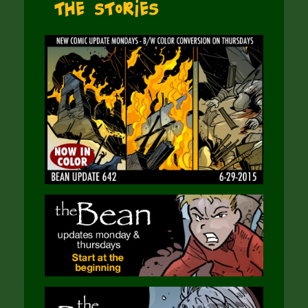
The Stories